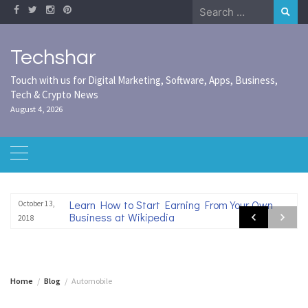
Skip
Search
to
for:
content
Techshar
Touch with us for Digital Marketing, Software, Apps, Business,
Tech & Crypto News
August 4, 2026
Learn How to Start Earning From Your Own
October 13,
Business at Wikipedia
2018
Home
Blog
Automobile