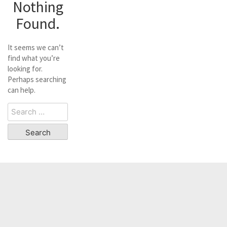
Nothing
Found.
It seems we can’t
find what you’re
looking for.
Perhaps searching
can help.
Search
for: