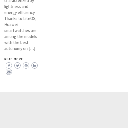
characterized by
lightness and
energy efficiency.
Thanks to LiteOS,
Huawei
smartwatches are
among the models
with the best
autonomy on […]
READ MORE