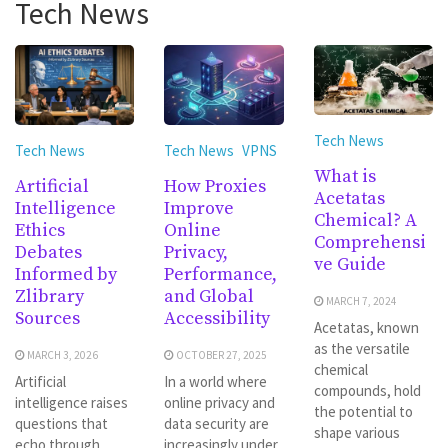
Tech News
Tech News
Tech News
Tech News
VPNS
What is
Artificial
How Proxies
Acetatas
Intelligence
Improve
Chemical? A
Ethics
Online
Comprehensi
Debates
Privacy,
ve Guide
Informed by
Performance,
Zlibrary
and Global
MARCH 7, 2024
Sources
Accessibility
Acetatas, known
as the versatile
MARCH 3, 2026
OCTOBER 27, 2025
chemical
Artificial
In a world where
compounds, hold
intelligence raises
online privacy and
the potential to
questions that
data security are
shape various
echo through
increasingly under