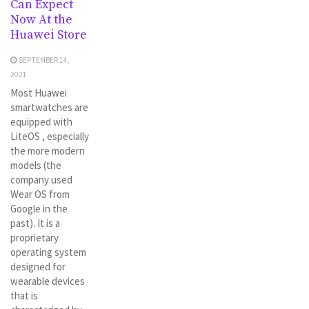
Can Expect
Now At the
Huawei Store
SEPTEMBER 14,
2021
Most Huawei
smartwatches are
equipped with
LiteOS , especially
the more modern
models (the
company used
Wear OS from
Google in the
past). It is a
proprietary
operating system
designed for
wearable devices
that is