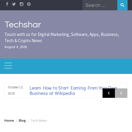
Skip
Search
to
for:
content
Techshar
Touch with us for Digital Marketing, Software, Apps, Business,
Tech & Crypto News
August 4, 2026
Learn How to Start Earning From Your Own
October 13,
Business at Wikipedia
2018
Home
Blog
Tech News