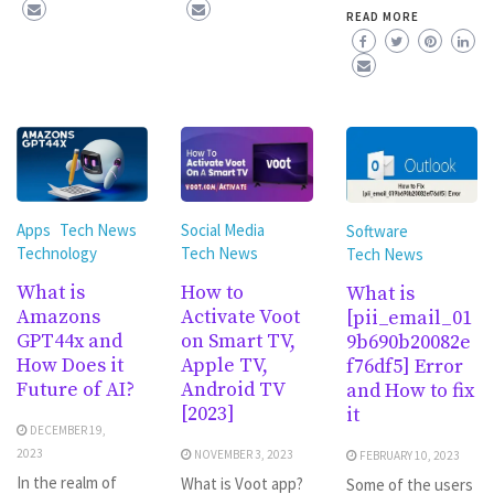
READ MORE
Social Media
Apps
Tech News
Software
Tech News
Technology
Tech News
How to
What is
What is
Activate Voot
Amazons
[pii_email_01
on Smart TV,
GPT44x and
9b690b20082e
Apple TV,
How Does it
f76df5] Error
Android TV
Future of AI?
and How to fix
[2023]
it
DECEMBER 19,
2023
NOVEMBER 3, 2023
FEBRUARY 10, 2023
In the realm of
What is Voot app?
Some of the users