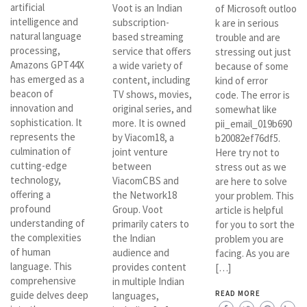
artificial
Voot is an Indian
of Microsoft outloo
intelligence and
subscription-
k are in serious
natural language
based streaming
trouble and are
processing,
service that offers
stressing out just
Amazons GPT44X
a wide variety of
because of some
has emerged as a
content, including
kind of error
beacon of
TV shows, movies,
code. The error is
innovation and
original series, and
somewhat like
sophistication. It
more. It is owned
pii_email_019b690
represents the
by Viacom18, a
b20082ef76df5.
culmination of
joint venture
Here try not to
cutting-edge
between
stress out as we
technology,
ViacomCBS and
are here to solve
offering a
the Network18
your problem. This
profound
Group. Voot
article is helpful
understanding of
primarily caters to
for you to sort the
the complexities
the Indian
problem you are
of human
audience and
facing. As you are
language. This
provides content
[…]
comprehensive
in multiple Indian
guide delves deep
READ MORE
languages,