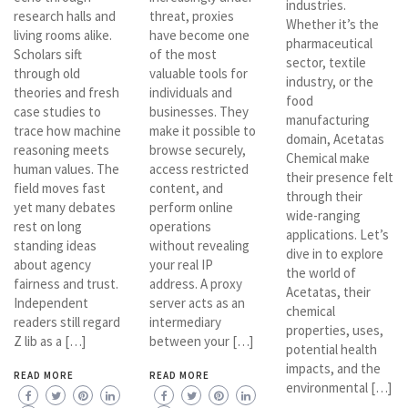
industries.
research halls and
threat, proxies
Whether it’s the
living rooms alike.
have become one
pharmaceutical
Scholars sift
of the most
sector, textile
through old
valuable tools for
industry, or the
theories and fresh
individuals and
food
case studies to
businesses. They
manufacturing
trace how machine
make it possible to
domain, Acetatas
reasoning meets
browse securely,
Chemical make
human values. The
access restricted
their presence felt
field moves fast
content, and
through their
yet many debates
perform online
wide-ranging
rest on long
operations
applications. Let’s
standing ideas
without revealing
dive in to explore
about agency
your real IP
the world of
fairness and trust.
address. A proxy
Acetatas, their
Independent
server acts as an
chemical
readers still regard
intermediary
properties, uses,
Z lib as a […]
between your […]
potential health
impacts, and the
READ MORE
READ MORE
environmental […]