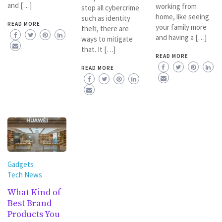
and […]
working from
stop all cybercrime
home, like seeing
such as identity
READ MORE
your family more
theft, there are
and having a […]
ways to mitigate
that. It […]
READ MORE
READ MORE
Gadgets
Tech News
What Kind of
Best Brand
Products You