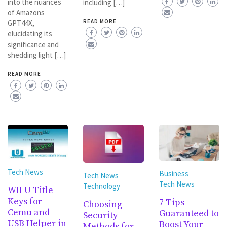
into the nuances
including […]
of Amazons
READ MORE
GPT44X,
elucidating its
significance and
shedding light […]
READ MORE
Tech News
Business
Tech News
Tech News
Technology
WII U Title
Keys for
7 Tips
Choosing
Cemu and
Guaranteed to
Security
USB Helper in
Boost Your
Methods for