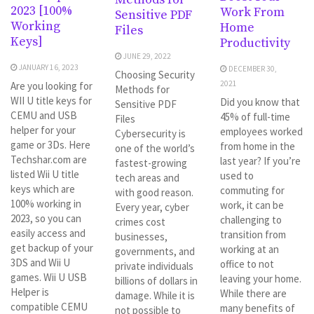
2023 [100%
Work From
Sensitive PDF
Working
Home
Files
Keys]
Productivity
JUNE 29, 2022
JANUARY 16, 2023
DECEMBER 30,
Choosing Security
2021
Are you looking for
Methods for
WII U title keys for
Did you know that
Sensitive PDF
CEMU and USB
45% of full-time
Files
helper for your
employees worked
Cybersecurity is
game or 3Ds. Here
from home in the
one of the world’s
Techshar.com are
last year? If you’re
fastest-growing
listed Wii U title
used to
tech areas and
keys which are
commuting for
with good reason.
100% working in
work, it can be
Every year, cyber
2023, so you can
challenging to
crimes cost
easily access and
transition from
businesses,
get backup of your
working at an
governments, and
3DS and Wii U
office to not
private individuals
games. Wii U USB
leaving your home.
billions of dollars in
Helper is
While there are
damage. While it is
compatible CEMU
many benefits of
not possible to