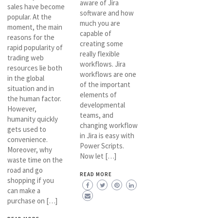
aware of Jira
sales have become
software and how
popular. At the
much you are
moment, the main
capable of
reasons for the
creating some
rapid popularity of
really flexible
trading web
workflows. Jira
resources lie both
workflows are one
in the global
of the important
situation and in
elements of
the human factor.
developmental
However,
teams, and
humanity quickly
changing workflow
gets used to
in Jira is easy with
convenience.
Power Scripts.
Moreover, why
Now let […]
waste time on the
road and go
READ MORE
shopping if you
can make a
purchase on […]