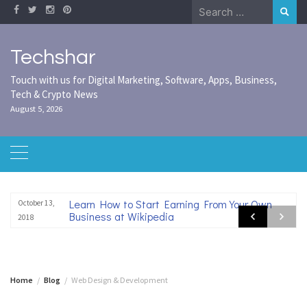
Skip
Search
to
for:
content
Techshar
Touch with us for Digital Marketing, Software, Apps, Business,
Tech & Crypto News
August 5, 2026
Learn How to Start Earning From Your Own
October 13,
Business at Wikipedia
2018
Home
Blog
Web Design & Development