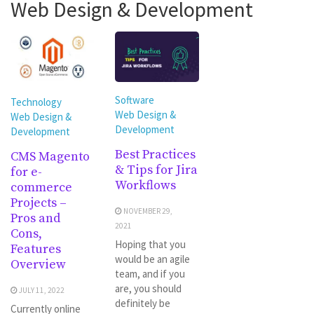
Web Design & Development
Software
Technology
Web Design &
Web Design &
Development
Development
Best Practices
CMS Magento
& Tips for Jira
for e-
Workflows
commerce
Projects –
NOVEMBER 29,
Pros and
2021
Cons,
Hoping that you
Features
would be an agile
Overview
team, and if you
are, you should
JULY 11, 2022
definitely be
Currently online