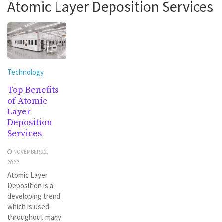
Atomic Layer Deposition Services
Technology
Top Benefits
of Atomic
Layer
Deposition
Services
NOVEMBER 22,
2022
Atomic Layer
Deposition is a
developing trend
which is used
throughout many