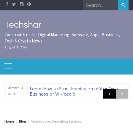
Skip
Search
to
for:
content
Techshar
Touch with us for Digital Marketing, Software, Apps, Business,
Tech & Crypto News
August 3, 2026
Learn How to Start Earning From Your Own
October 13,
Business at Wikipedia
2018
Home
Blog
Atomic Layer Deposition Services