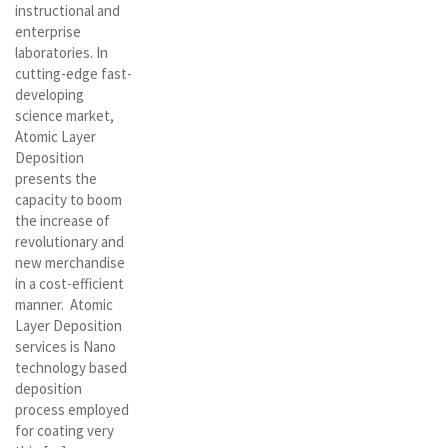
instructional and
enterprise
laboratories. In
cutting-edge fast-
developing
science market,
Atomic Layer
Deposition
presents the
capacity to boom
the increase of
revolutionary and
new merchandise
in a cost-efficient
manner. Atomic
Layer Deposition
services is Nano
technology based
deposition
process employed
for coating very