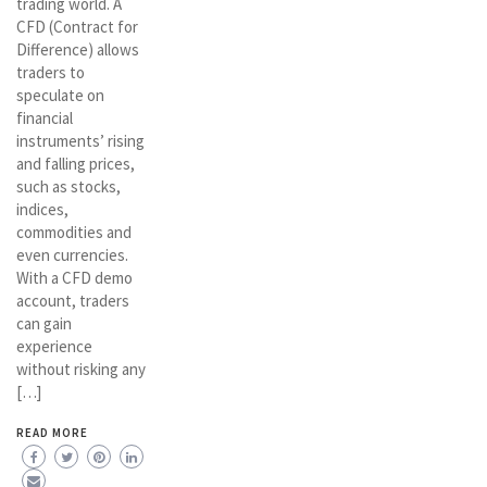
trading world. A
CFD (Contract for
Difference) allows
traders to
speculate on
financial
instruments’ rising
and falling prices,
such as stocks,
indices,
commodities and
even currencies.
With a CFD demo
account, traders
can gain
experience
without risking any
[…]
READ MORE