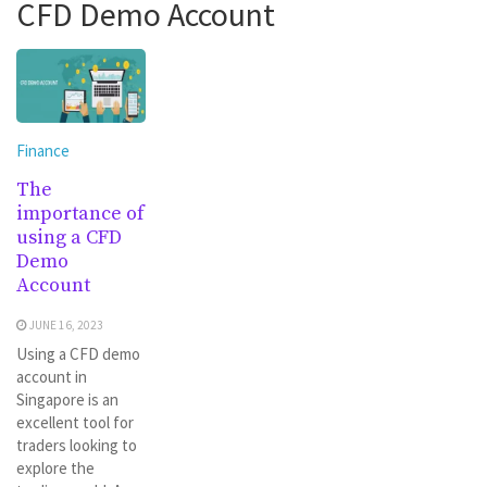
CFD Demo Account
Finance
The
importance of
using a CFD
Demo
Account
JUNE 16, 2023
Using a CFD demo
account in
Singapore is an
excellent tool for
traders looking to
explore the