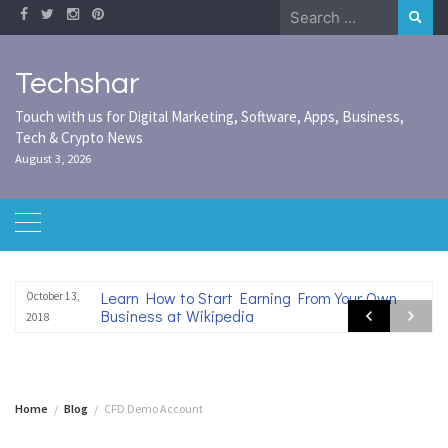
Skip
Search
to
for:
content
Techshar
Touch with us for Digital Marketing, Software, Apps, Business,
Tech & Crypto News
August 3, 2026
Learn How to Start Earning From Your Own
October 13,
Business at Wikipedia
2018
Home
Blog
CFD Demo Account