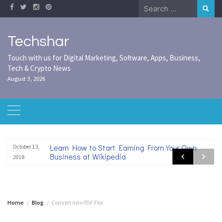
Skip
Search
to
for:
content
Techshar
Touch with us for Digital Marketing, Software, Apps, Business,
Tech & Crypto News
August 3, 2026
Learn How to Start Earning From Your Own
October 13,
Business at Wikipedia
2018
Home
Blog
Convert into PDF FIle