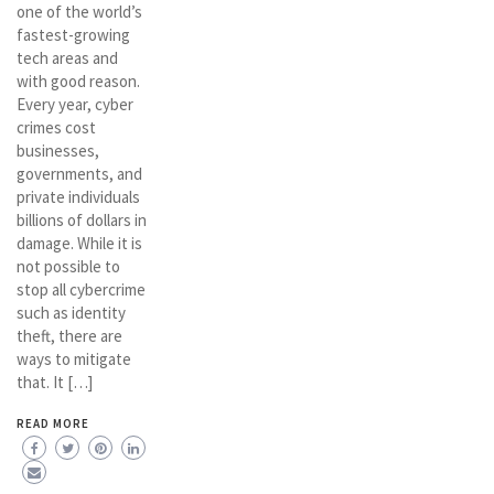
one of the world’s
fastest-growing
tech areas and
with good reason.
Every year, cyber
crimes cost
businesses,
governments, and
private individuals
billions of dollars in
damage. While it is
not possible to
stop all cybercrime
such as identity
theft, there are
ways to mitigate
that. It […]
READ MORE