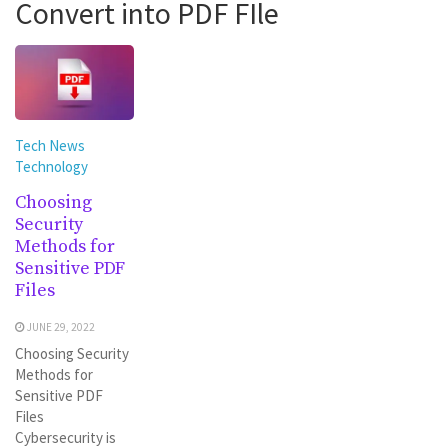
Convert into PDF FIle
Tech News
Technology
Choosing
Security
Methods for
Sensitive PDF
Files
JUNE 29, 2022
Choosing Security
Methods for
Sensitive PDF
Files
Cybersecurity is