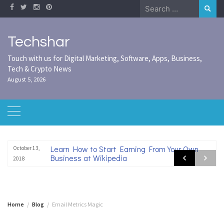
Skip
Search
to
for:
content
Techshar
Touch with us for Digital Marketing, Software, Apps, Business,
Tech & Crypto News
August 5, 2026
Learn How to Start Earning From Your Own
October 13,
Business at Wikipedia
2018
Home
Blog
Email Metrics Magic