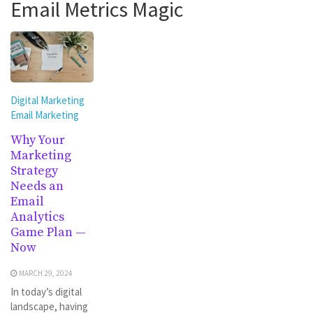
Email Metrics Magic
Digital Marketing
Email Marketing
Why Your
Marketing
Strategy
Needs an
Email
Analytics
Game Plan —
Now
MARCH 29, 2024
In today’s digital
landscape, having