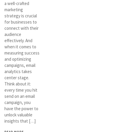
a well-crafted
marketing
strategy is crucial
for businesses to
connect with their
audience
effectively. And
when it comes to
measuring success
and optimizing
campaigns, email
analytics takes
center stage.
Think about it:
every time you hit
send on an email
campaign, you
have the power to
unlock valuable
insights that […]
READ MORE