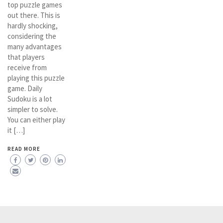
top puzzle games
out there. This is
hardly shocking,
considering the
many advantages
that players
receive from
playing this puzzle
game. Daily
Sudoku is a lot
simpler to solve.
You can either play
it […]
READ MORE