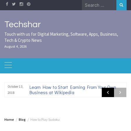
Skip
Search
to
for:
content
Techshar
Touch with us for Digital Marketing, Software, Apps, Business,
Tech & Crypto News
August 4, 2026
Learn How to Start Earning From Your Own
October 13,
Business at Wikipedia
2018
Home
Blog
How to Play Sudoku