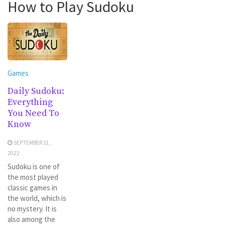
How to Play Sudoku
Games
Daily Sudoku:
Everything
You Need To
Know
SEPTEMBER 21,
2022
Sudoku is one of
the most played
classic games in
the world, which is
no mystery. It is
also among the