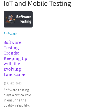
IoT and Mobile Testing
Software
Software
Testing
Trends:
Keeping Up
with the
Evolving
Landscape
JUNE 1, 2023
Software testing
plays a critical role
in ensuring the
quality, reliability,