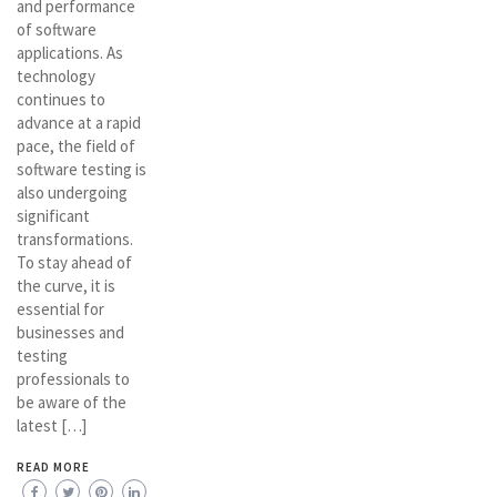
and performance
of software
applications. As
technology
continues to
advance at a rapid
pace, the field of
software testing is
also undergoing
significant
transformations.
To stay ahead of
the curve, it is
essential for
businesses and
testing
professionals to
be aware of the
latest […]
READ MORE