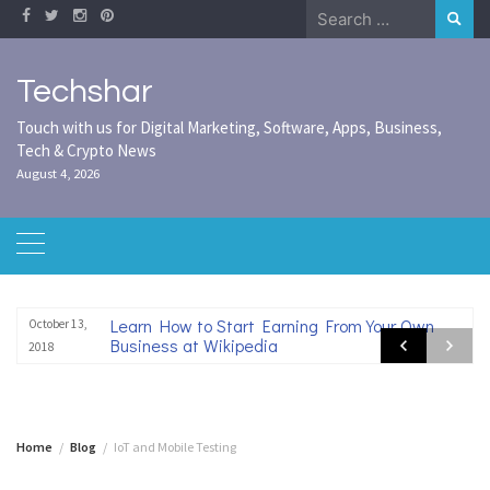
Skip
Search
to
for:
content
Techshar
Touch with us for Digital Marketing, Software, Apps, Business,
Tech & Crypto News
August 4, 2026
Learn How to Start Earning From Your Own
October 13,
Business at Wikipedia
2018
Home
Blog
IoT and Mobile Testing