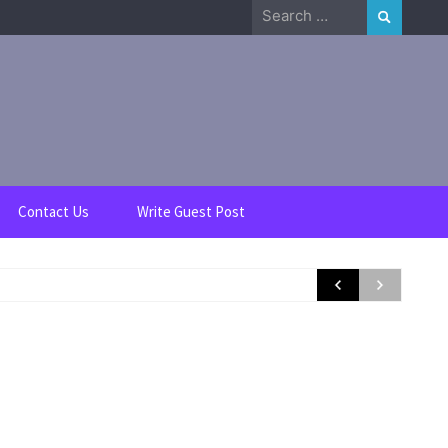
Search
for:
Contact Us
Write Guest Post