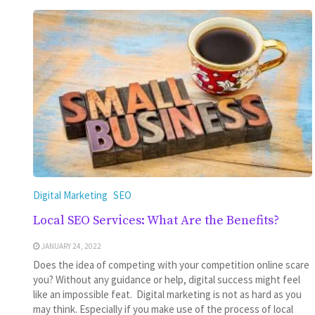
Digital Marketing
SEO
Local SEO Services: What Are the Benefits?
JANUARY 24, 2022
Does the idea of competing with your competition online scare
you? Without any guidance or help, digital success might feel
like an impossible feat. Digital marketing is not as hard as you
may think. Especially if you make use of the process of local