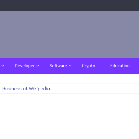
Developer
Software
Crypto
Education
 Business at Wikipedia