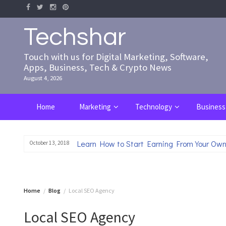
Skip
to
content
Techshar
Touch with us for Digital Marketing, Software,
Apps, Business, Tech & Crypto News
August 4, 2026
Home
Marketing
Technology
Business
Learn How to Start Earning From Your Own
October 13, 2018
Home
Blog
Local SEO Agency
Local SEO Agency