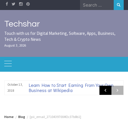
Skip
Search
to
for:
content
Techshar
Touch with us for Digital Marketing, Software, Apps, Business,
Tech & Crypto News
August 3, 2026
Learn How to Start Earning From Your Own
October 13,
Business at Wikipedia
2018
Home
Blog
[pii_email_27104397004f2c37b8b1]