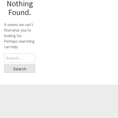
Nothing
Found.
It seems we can’t
find what you’re
looking for.
Perhaps searching
can help.
Search
for: