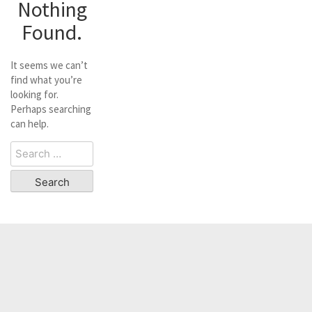
Nothing
Found.
It seems we can’t
find what you’re
looking for.
Perhaps searching
can help.
Search
for: