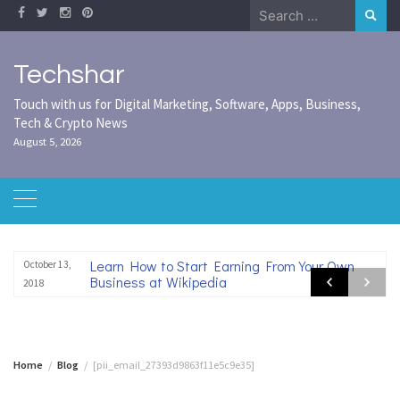
Skip
Search
to
for:
content
Techshar
Touch with us for Digital Marketing, Software, Apps, Business,
Tech & Crypto News
August 5, 2026
Learn How to Start Earning From Your Own
October 13,
Business at Wikipedia
2018
Home
Blog
[pii_email_27393d9863f11e5c9e35]