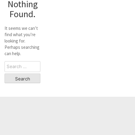
Nothing
Found.
It seems we can’t
find what you’re
looking for.
Perhaps searching
can help.
Search
for: