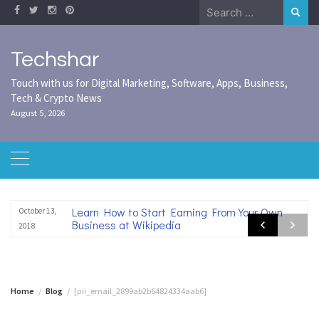
Skip
Search
to
for:
content
Techshar
Touch with us for Digital Marketing, Software, Apps, Business,
Tech & Crypto News
August 5, 2026
Learn How to Start Earning From Your Own
October 13,
Business at Wikipedia
2018
Home
Blog
[pii_email_2899ab2b64824334aab6]