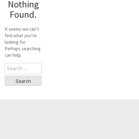
Nothing
Found.
It seems we can’t
find what you’re
looking for.
Perhaps searching
can help.
Search
for: