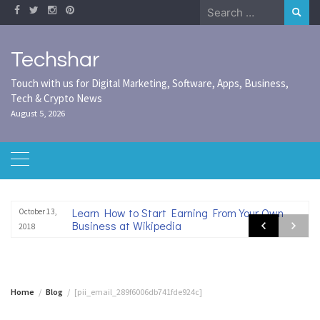
Skip
Search
to
for:
content
Techshar
Touch with us for Digital Marketing, Software, Apps, Business,
Tech & Crypto News
August 5, 2026
Learn How to Start Earning From Your Own
October 13,
Business at Wikipedia
2018
Home
Blog
[pii_email_289f6006db741fde924c]