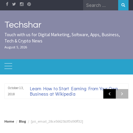
Skip
Search
to
for:
content
Techshar
Touch with us for Digital Marketing, Software, Apps, Business,
Tech & Crypto News
August 5, 2026
Learn How to Start Earning From Your Own
October 13,
Business at Wikipedia
2018
Home
Blog
[pii_email_28ce56625b3f3d90ff32]