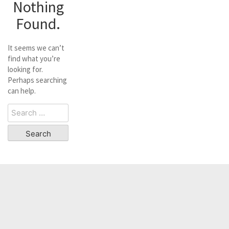
Nothing
Found.
It seems we can’t
find what you’re
looking for.
Perhaps searching
can help.
Search
for: