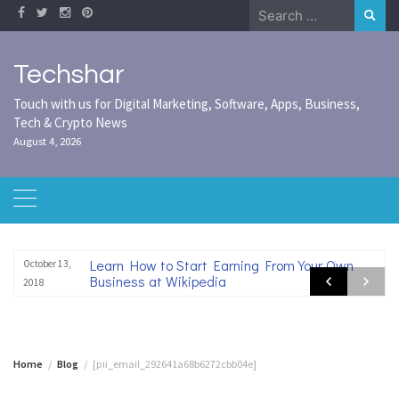
Skip
Search
to
for:
content
Techshar
Touch with us for Digital Marketing, Software, Apps, Business,
Tech & Crypto News
August 4, 2026
Learn How to Start Earning From Your Own
October 13,
Business at Wikipedia
2018
Home
Blog
[pii_email_292641a68b6272cbb04e]