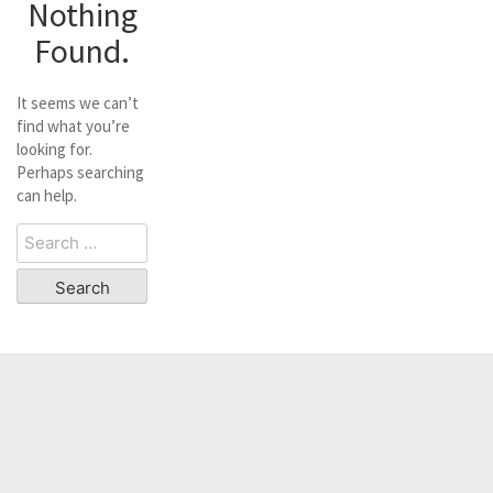
Nothing
Found.
It seems we can’t
find what you’re
looking for.
Perhaps searching
can help.
Search
for: