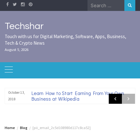
Skip
Search
to
for:
content
Techshar
Touch with us for Digital Marketing, Software, Apps, Business,
Tech & Crypto News
August 5, 2026
Learn How to Start Earning From Your Own
October 13,
Business at Wikipedia
2018
Home
Blog
[pii_email_2c5d108980d117c8ca52]