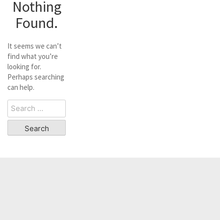
Nothing
Found.
It seems we can’t
find what you’re
looking for.
Perhaps searching
can help.
Search
for: