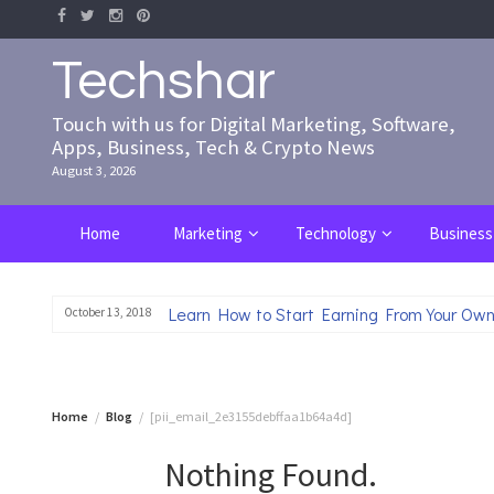
Skip
to
content
Techshar
Touch with us for Digital Marketing, Software,
Apps, Business, Tech & Crypto News
August 3, 2026
Home
Marketing
Technology
Business
Learn How to Start Earning From Your Own
October 13, 2018
Home
Blog
[pii_email_2e3155debffaa1b64a4d]
Nothing Found.