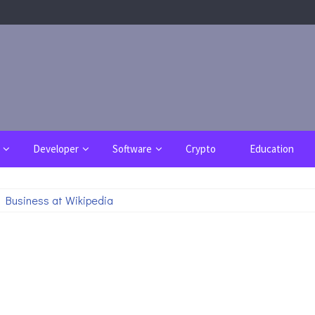
Developer
Software
Crypto
Education
 Business at Wikipedia