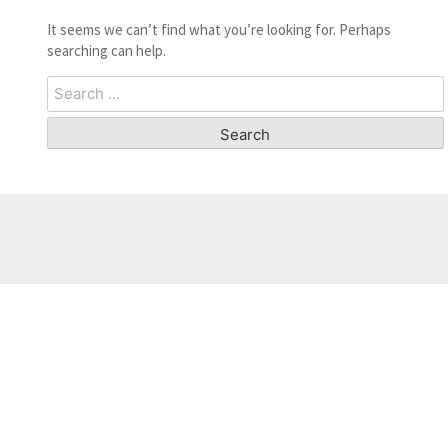
It seems we can’t find what you’re looking for. Perhaps
searching can help.
Search
for: