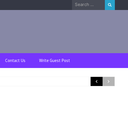
Search
for:
Contact Us
Write Guest Post