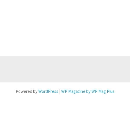
Powered by
WordPress
|
WP Magazine by WP Mag Plus