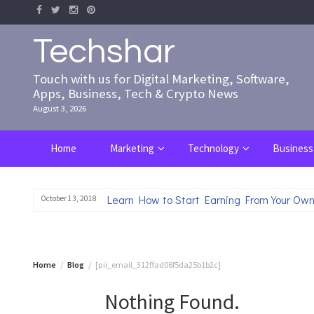
Skip
to
content
Techshar
Touch with us for Digital Marketing, Software,
Apps, Business, Tech & Crypto News
August 3, 2026
Home
Marketing
Technology
Business
Learn How to Start Earning From Your Own
October 13, 2018
Home
Blog
[pii_email_312ffad06f5da25b1b2c]
Nothing Found.