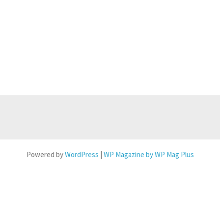
Powered by
WordPress
|
WP Magazine by WP Mag Plus