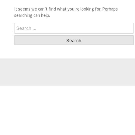
It seems we can’t find what you’re looking for. Perhaps
searching can help.
Search
for: