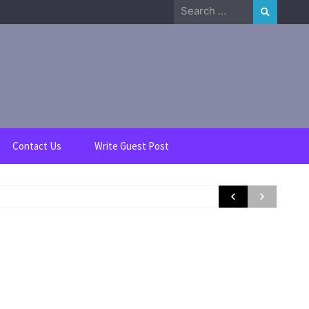
Search
for:
Contact Us
Write Guest Post