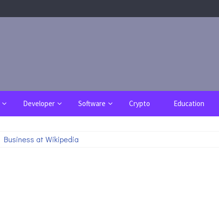
Developer
Software
Crypto
Education
 Business at Wikipedia