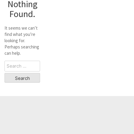
Nothing
Found.
It seems we can’t
find what you’re
looking for.
Perhaps searching
can help.
Search
for: