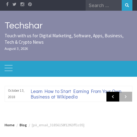
Skip
Search
to
for:
content
Techshar
Touch with us for Digital Marketing, Software, Apps, Business,
Tech & Crypto News
August 3, 2026
Learn How to Start Earning From Your Own
October 13,
Business at Wikipedia
2018
Home
Blog
[pii_email_31856158f12f63ff1c05]