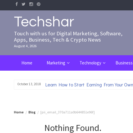
Skip
to
content
Techshar
Touch with us for Digital Marketing, Software,
Apps, Business, Tech & Crypto News
August 4, 2026
Home
Marketing
Technology
Business
Learn How to Start Earning From Your Own
October 13, 2018
Home
Blog
[pii_email_370a711a0b644851e96f]
Nothing Found.