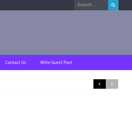
Search
for:
Contact Us
Write Guest Post