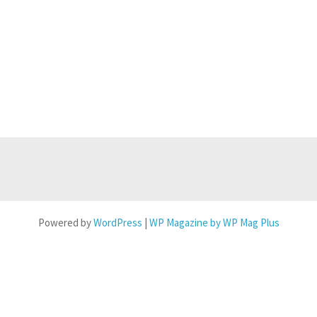
Powered by
WordPress
|
WP Magazine by WP Mag Plus