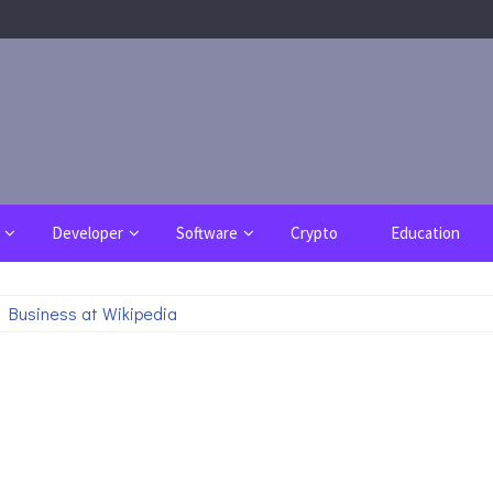
Developer
Software
Crypto
Education
 Business at Wikipedia