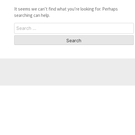
It seems we can’t find what you’re looking for. Perhaps
searching can help.
Search
for: