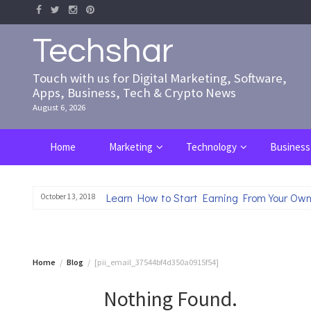
Skip
to
content
Techshar
Touch with us for Digital Marketing, Software,
Apps, Business, Tech & Crypto News
August 6, 2026
Home
Marketing
Technology
Business
Learn How to Start Earning From Your Own
October 13, 2018
Home
Blog
[pii_email_37544bf4d350a0915f54]
Nothing Found.