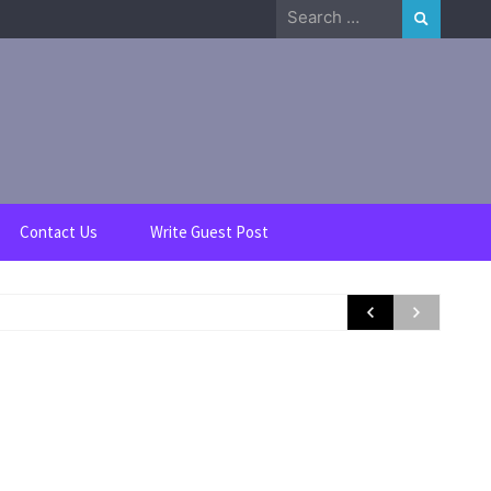
Search
for:
Contact Us
Write Guest Post