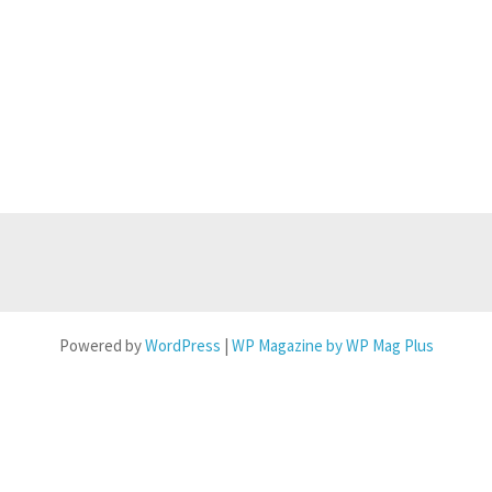
Powered by
WordPress
|
WP Magazine by WP Mag Plus