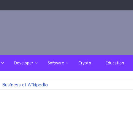
Developer
Software
Crypto
Education
 Business at Wikipedia