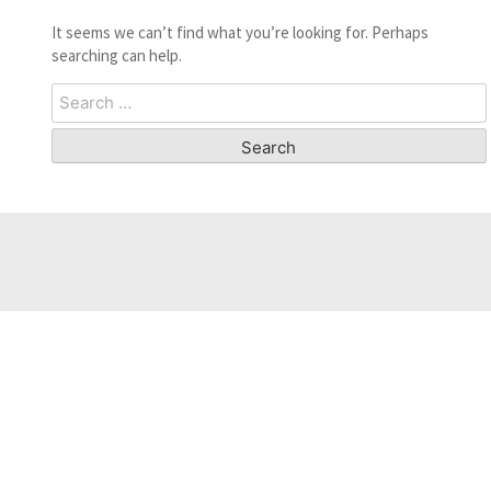
It seems we can’t find what you’re looking for. Perhaps
searching can help.
Search
for: