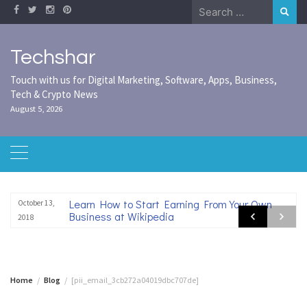
Skip
Search
to
for:
content
Techshar
Touch with us for Digital Marketing, Software, Apps, Business,
Tech & Crypto News
August 5, 2026
Learn How to Start Earning From Your Own
October 13,
Business at Wikipedia
2018
Home
Blog
[pii_email_3cb272a04019dbc707de]