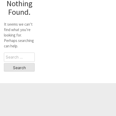
Nothing
Found.
It seems we can’t
find what you’re
looking for.
Perhaps searching
can help.
Search
for: