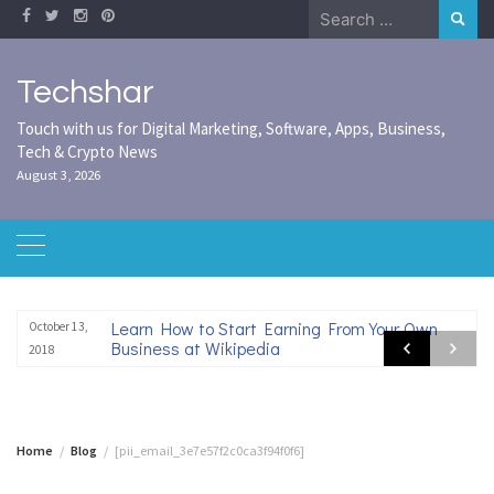
Skip
Search
to
for:
content
Techshar
Touch with us for Digital Marketing, Software, Apps, Business,
Tech & Crypto News
August 3, 2026
Learn How to Start Earning From Your Own
October 13,
Business at Wikipedia
2018
Home
Blog
[pii_email_3e7e57f2c0ca3f94f0f6]