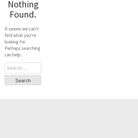
Nothing
Found.
It seems we can’t
find what you’re
looking for.
Perhaps searching
can help.
Search
for: