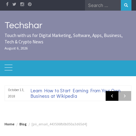
Skip
Search
to
for:
content
Techshar
Touch with us for Digital Marketing, Software, Apps, Business,
Tech & Crypto News
August 6, 2026
Learn How to Start Earning From Your Own
October 13,
Business at Wikipedia
2018
Home
Blog
[pii_email_443506fb0b050a3d65d4]