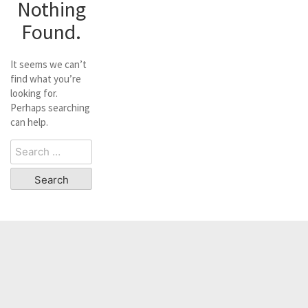
Nothing
Found.
It seems we can’t
find what you’re
looking for.
Perhaps searching
can help.
Search
for: