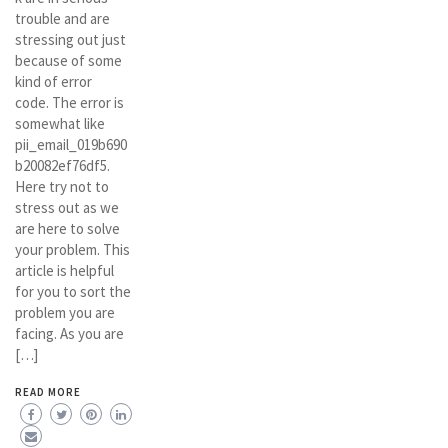
trouble and are
stressing out just
because of some
kind of error
code. The error is
somewhat like
pii_email_019b690
b20082ef76df5.
Here try not to
stress out as we
are here to solve
your problem. This
article is helpful
for you to sort the
problem you are
facing. As you are
[…]
READ MORE