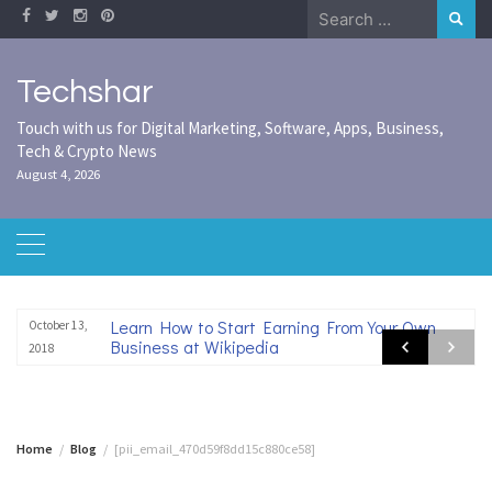
Skip
Search
to
for:
content
Techshar
Touch with us for Digital Marketing, Software, Apps, Business,
Tech & Crypto News
August 4, 2026
Learn How to Start Earning From Your Own
October 13,
Business at Wikipedia
2018
Home
Blog
[pii_email_470d59f8dd15c880ce58]