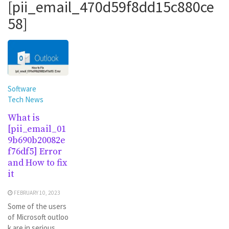
[pii_email_470d59f8dd15c880ce
58]
Software
Tech News
What is
[pii_email_01
9b690b20082e
f76df5] Error
and How to fix
it
FEBRUARY 10, 2023
Some of the users
of Microsoft outloo
k are in serious