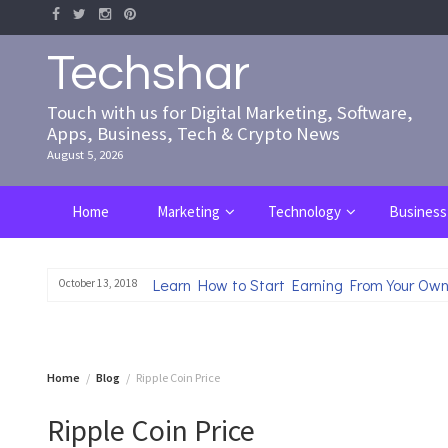
Skip
to
content
Techshar
Touch with us for Digital Marketing, Software,
Apps, Business, Tech & Crypto News
August 5, 2026
Home
Marketing
Technology
Business
Learn How to Start Earning From Your Own
October 13, 2018
Home
Blog
Ripple Coin Price
Ripple Coin Price