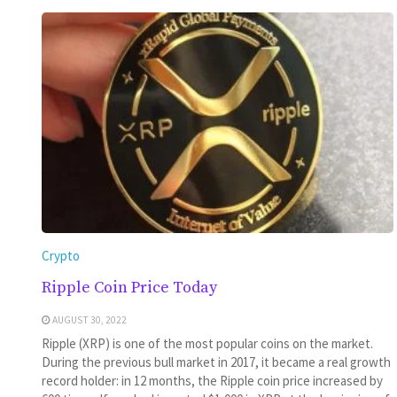
Crypto
Ripple Coin Price Today
AUGUST 30, 2022
Ripple (XRP) is one of the most popular coins on the market.
During the previous bull market in 2017, it became a real growth
record holder: in 12 months, the Ripple coin price increased by