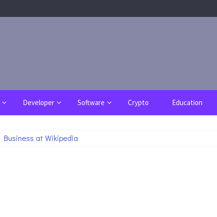
Developer
Software
Crypto
Education
 Business at Wikipedia