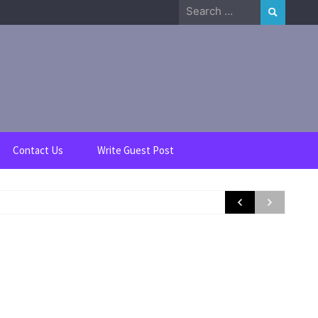
Search
for:
Contact Us
Write Guest Post