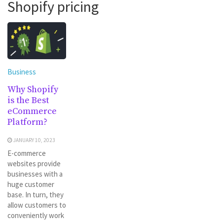
Shopify pricing
Business
Why Shopify
is the Best
eCommerce
Platform?
JANUARY 10, 2023
E-commerce
websites provide
businesses with a
huge customer
base. In turn, they
allow customers to
conveniently work