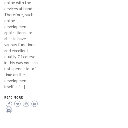
online with the
devices at hand.
Therefore, such
online
development
applications are
able to have
various functions
and excellent
quality. Of course,
in this way you can
not spend a lot of
time on the
development
itself, a […]
READ MORE