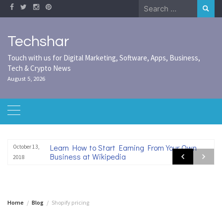
Skip
Search
to
for:
content
Techshar
Touch with us for Digital Marketing, Software, Apps, Business,
Tech & Crypto News
August 5, 2026
Learn How to Start Earning From Your Own
October 13,
Business at Wikipedia
2018
Home
Blog
Shopify pricing