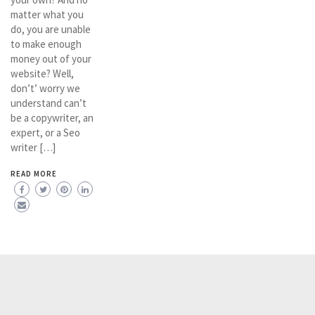
matter what you
do, you are unable
to make enough
money out of your
website? Well,
don’t’ worry we
understand can’t
be a copywriter, an
expert, or a Seo
writer […]
READ MORE