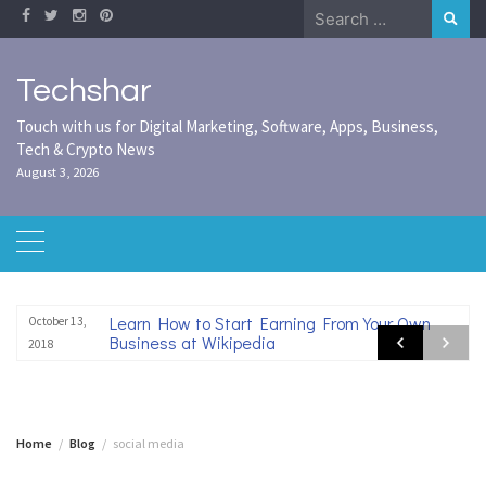
Skip
Search
to
for:
content
Techshar
Touch with us for Digital Marketing, Software, Apps, Business,
Tech & Crypto News
August 3, 2026
Learn How to Start Earning From Your Own
October 13,
Business at Wikipedia
2018
Home
Blog
social media