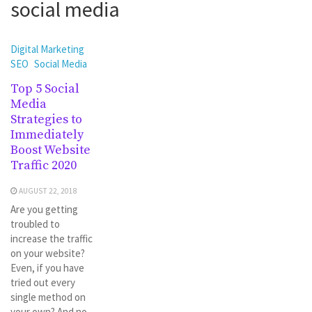
social media
Digital Marketing
SEO
Social Media
Top 5 Social
Media
Strategies to
Immediately
Boost Website
Traffic 2020
AUGUST 22, 2018
Are you getting
troubled to
increase the traffic
on your website?
Even, if you have
tried out every
single method on
your own? And no