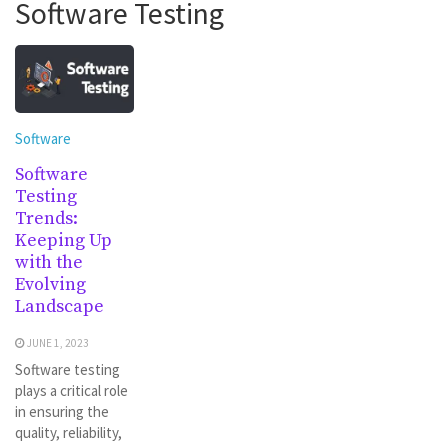
Software Testing
Software
Software
Testing
Trends:
Keeping Up
with the
Evolving
Landscape
JUNE 1, 2023
Software testing
plays a critical role
in ensuring the
quality, reliability,