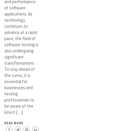
and performance
of software
applications. As
technology
continues to
advance at a rapid
pace, the field of
software testing is
also undergoing
significant
transformations.
To stay ahead of
the curve, it is
essential for
businesses and
testing
professionals to
be aware of the
latest […]
READ MORE