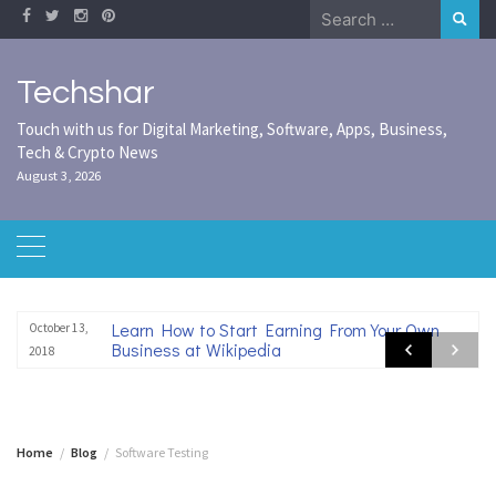
Skip
Search
to
for:
content
Techshar
Touch with us for Digital Marketing, Software, Apps, Business,
Tech & Crypto News
August 3, 2026
Learn How to Start Earning From Your Own
October 13,
Business at Wikipedia
2018
Home
Blog
Software Testing