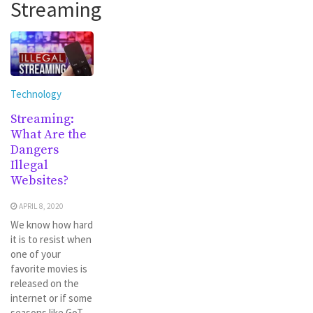
Streaming
Technology
Streaming:
What Are the
Dangers
Illegal
Websites?
APRIL 8, 2020
We know how hard
it is to resist when
one of your
favorite movies is
released on the
internet or if some
seasons like GoT