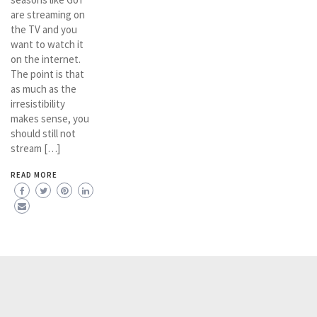
are streaming on
the TV and you
want to watch it
on the internet.
The point is that
as much as the
irresistibility
makes sense, you
should still not
stream […]
READ MORE