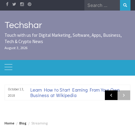
Skip
Search
to
for:
content
Techshar
Touch with us for Digital Marketing, Software, Apps, Business,
Tech & Crypto News
August 3, 2026
Learn How to Start Earning From Your Own
October 13,
Business at Wikipedia
2018
Home
Blog
Streaming