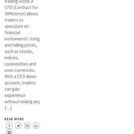
trading world. A
CFD (Contract for
Difference) allows
traders to
speculate on
financial
instruments’ rising
and falling prices,
such as stocks,
indices,
commodities and
even currencies.
With a CFD demo
account, traders
can gain
experience
without risking any
[…]
READ MORE