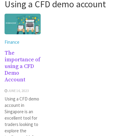
Using a CFD demo account
Finance
The
importance of
using a CFD
Demo
Account
JUNE 16, 2023
Using a CFD demo
account in
Singapore is an
excellent tool for
traders looking to
explore the