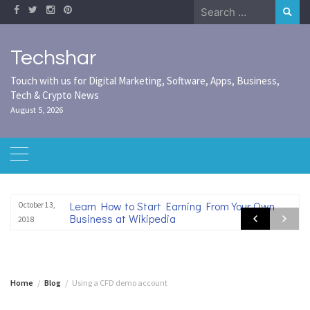
Skip
Search
to
for:
content
Techshar
Touch with us for Digital Marketing, Software, Apps, Business,
Tech & Crypto News
August 5, 2026
Learn How to Start Earning From Your Own
October 13,
Business at Wikipedia
2018
Home
Blog
Using a CFD demo account