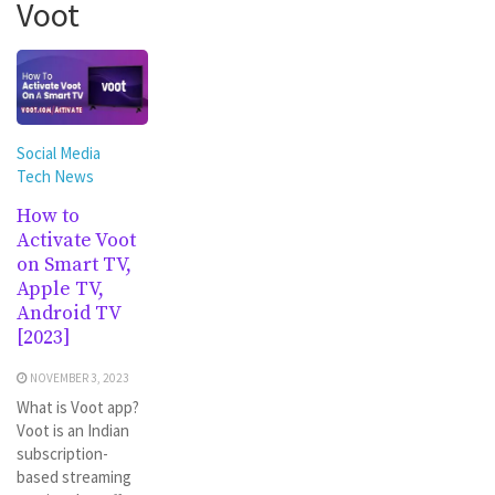
Voot
Social Media
Tech News
How to
Activate Voot
on Smart TV,
Apple TV,
Android TV
[2023]
NOVEMBER 3, 2023
What is Voot app?
Voot is an Indian
subscription-
based streaming