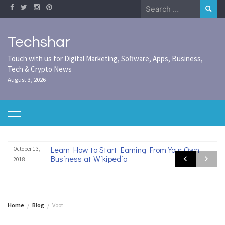
Skip
Search
to
for:
content
Techshar
Touch with us for Digital Marketing, Software, Apps, Business,
Tech & Crypto News
August 3, 2026
Learn How to Start Earning From Your Own
October 13,
Business at Wikipedia
2018
Home
Blog
Voot