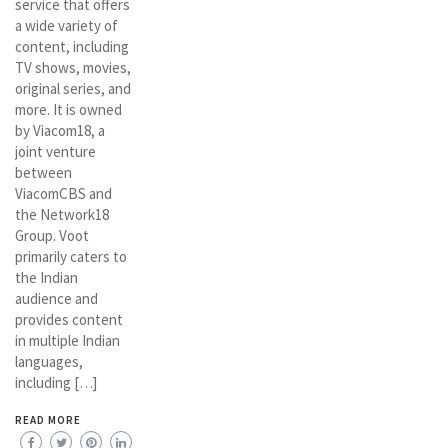
service that offers
a wide variety of
content, including
TV shows, movies,
original series, and
more. It is owned
by Viacom18, a
joint venture
between
ViacomCBS and
the Network18
Group. Voot
primarily caters to
the Indian
audience and
provides content
in multiple Indian
languages,
including […]
READ MORE