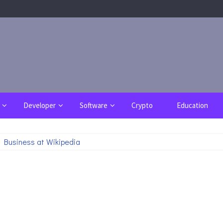
Developer
Software
Crypto
Education
 Business at Wikipedia