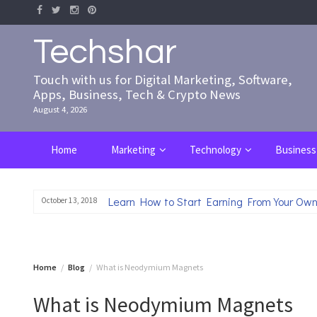
Skip
to
content
Techshar
Touch with us for Digital Marketing, Software,
Apps, Business, Tech & Crypto News
August 4, 2026
Home
Marketing
Technology
Business
Learn How to Start Earning From Your Own
October 13, 2018
Home
Blog
What is Neodymium Magnets
What is Neodymium Magnets