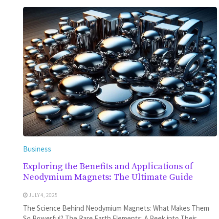
Business
Exploring the Benefits and Applications of
Neodymium Magnets: The Ultimate Guide
JULY 4, 2025
The Science Behind Neodymium Magnets: What Makes Them
So Powerful? The Rare Earth Elements: A Peek into Their