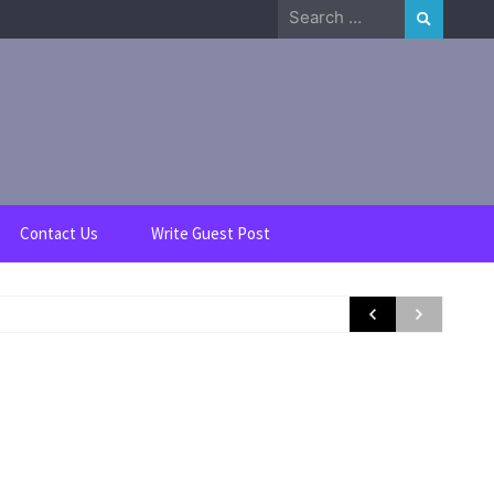
Search
for:
Contact Us
Write Guest Post