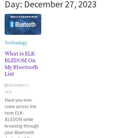
Day:
December 27, 2023
Technology
What is ELK-
BLEDOM On
My Bluetooth
List
DECEMBER 27,
2023
Have you ever
come across the
term ELK-
BLEDOM while
browsing through
your Bluetooth