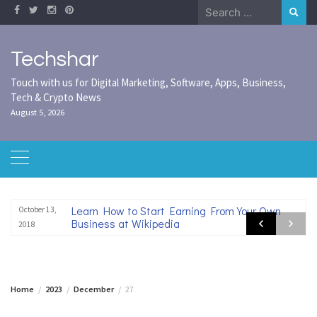
Skip
Search
to
for:
content
Techshar
Touch with us for Digital Marketing, Software, Apps, Business,
Tech & Crypto News
August 5, 2026
Learn How to Start Earning From Your Own
October 13,
Business at Wikipedia
2018
Home
2023
December
27