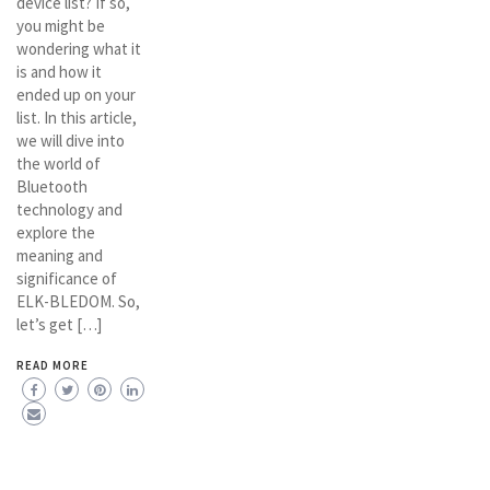
device list? If so,
you might be
wondering what it
is and how it
ended up on your
list. In this article,
we will dive into
the world of
Bluetooth
technology and
explore the
meaning and
significance of
ELK-BLEDOM. So,
let’s get […]
READ MORE