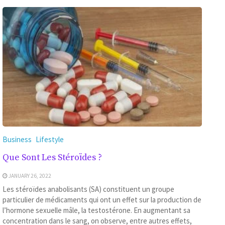
Business
Lifestyle
Que Sont Les Stéroïdes ?
JANUARY 26, 2022
Les stéroïdes anabolisants (SA) constituent un groupe
particulier de médicaments qui ont un effet sur la production de
l’hormone sexuelle mâle, la testostérone. En augmentant sa
concentration dans le sang, on observe, entre autres effets,