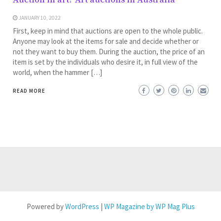
JANUARY 10, 2022
First, keep in mind that auctions are open to the whole public.
Anyone may look at the items for sale and decide whether or
not they want to buy them. During the auction, the price of an
item is set by the individuals who desire it, in full view of the
world, when the hammer […]
READ MORE
Powered by
WordPress
|
WP Magazine by WP Mag Plus