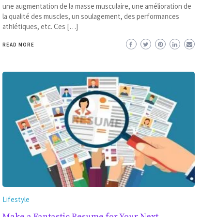
une augmentation de la masse musculaire, une amélioration de
la qualité des muscles, un soulagement, des performances
athlétiques, etc. Ces […]
READ MORE
Lifestyle
Make a Fantastic Resume for Your Next