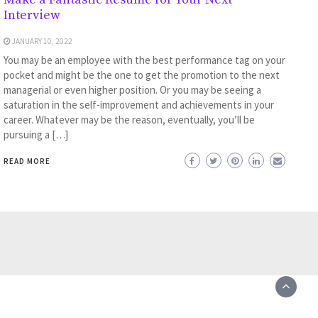
Interview
JANUARY 10, 2022
You may be an employee with the best performance tag on your
pocket and might be the one to get the promotion to the next
managerial or even higher position. Or you may be seeing a
saturation in the self-improvement and achievements in your
career. Whatever may be the reason, eventually, you’ll be
pursuing a […]
READ MORE