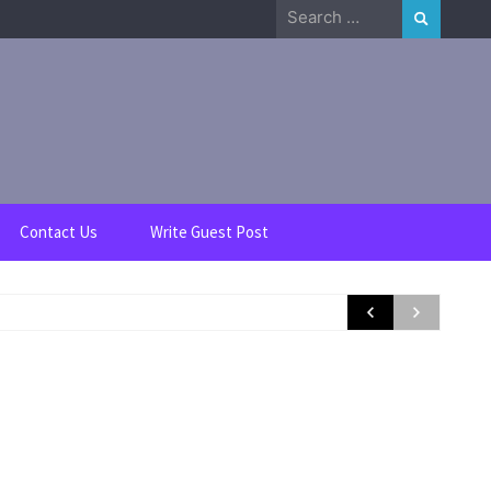
Search
for:
Contact Us
Write Guest Post