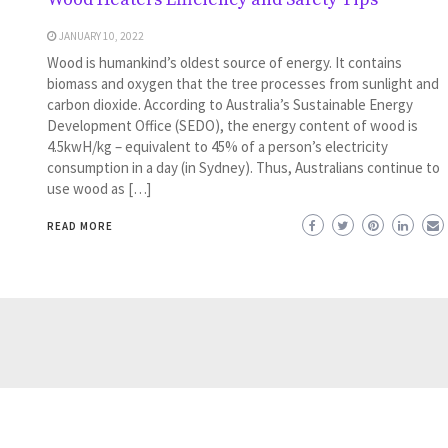
JANUARY 10, 2022
Wood is humankind’s oldest source of energy. It contains
biomass and oxygen that the tree processes from sunlight and
carbon dioxide. According to Australia’s Sustainable Energy
Development Office (SEDO), the energy content of wood is
4.5kwH/kg – equivalent to 45% of a person’s electricity
consumption in a day (in Sydney). Thus, Australians continue to
use wood as […]
READ MORE