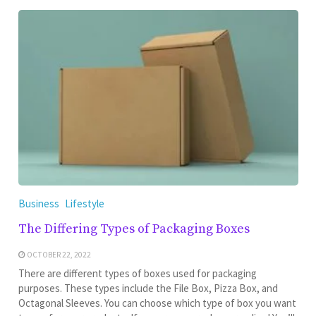
Business
Lifestyle
The Differing Types of Packaging Boxes
OCTOBER 22, 2022
There are different types of boxes used for packaging
purposes. These types include the File Box, Pizza Box, and
Octagonal Sleeves. You can choose which type of box you want