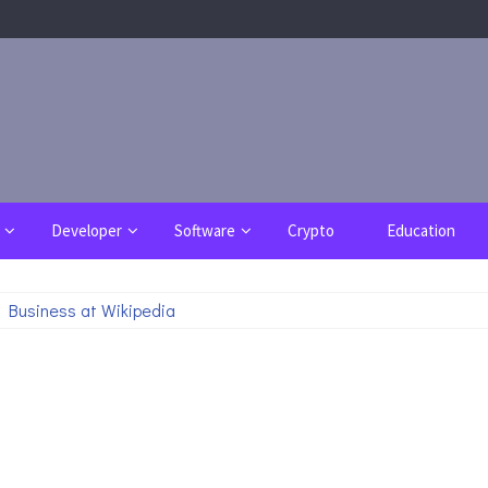
Developer
Software
Crypto
Education
 Business at Wikipedia