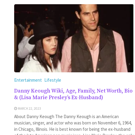
Entertainment
Lifestyle
Danny Keough Wiki, Age, Family, Net Worth, Bio
& (Lisa Marie Presley’s Ex-Husband)
MARCH 22, 2023
About Danny Keough The Danny Keough is an American
musician, singer, and actor who was born on November 6, 1964,
in Chicago, Illinois. He is best known for being the ex-husband