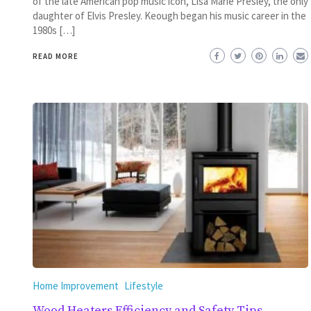
of the late American pop music icon, Lisa Marie Presley, the only
daughter of Elvis Presley. Keough began his music career in the
1980s […]
READ MORE
Home Improvement
Lifestyle
Wood Heaters Efficiency and Safety Tips