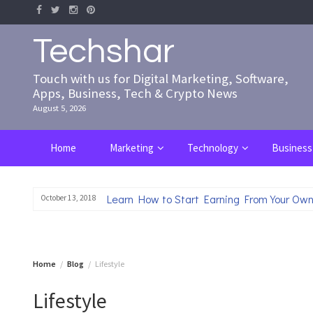
Skip
to
content
Techshar
Touch with us for Digital Marketing, Software,
Apps, Business, Tech & Crypto News
August 5, 2026
Home
Marketing
Technology
Business
Learn How to Start Earning From Your Own
October 13, 2018
Home
Blog
Lifestyle
Lifestyle