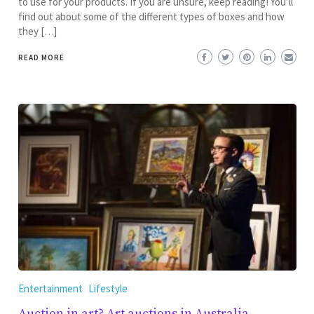
to use for your products. If you are unsure, keep reading! You’ll
find out about some of the different types of boxes and how
they […]
READ MORE
Entertainment
Lifestyle
Auction in art? Art auctions in Australia