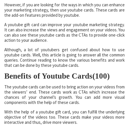
However, if you are looking for the ways in which you can enhance
your marketing strategy, then use youtube cards. These cards are
the add-on features provided by youtube.
A youtube gift card can improve your youtube marketing strategy.
It can also increase the views and engagement on your videos. You
can also see these youtube cards as the CTAs to provide one-click
action to your audience.
Although, a lot of youtubers get confused about how to use
youtube cards. Well, this article is going to answer all the common
queries. Continue reading to know the various benefits and work
that can be done by these youtube cards.
Benefits of Youtube Cards(100)
The youtube cards can be used to bring action on your videos from
the viewers’ end. These cards work as CTAs which increase the
chances of your channel’s growth. You can add more visual
components with the help of these cards.
With the help of a youtube gift card, you can fulfill the underlying
objective of the videos too. These cards make your videos more
interactive and thus, drive more viewers.