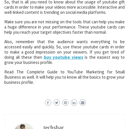
So, that is all you need to know about the usage of youtube gift
cards in order to make your videos more accessible. Interactive and
well-linked content is trending on social media platforms.
Make sure you are not missing on the tools that can help you make
a huge difference in your performance. These youtube cards can
help you reach your target objectives faster than normal.
Also, remember that the audience wants everything to be
accessed easily and quickly. So, use these youtube cards in order
to make a good impression on your viewers. If you get tired of
doing all these then
buy
youtube views
is the easiest way to
grow your business profile.
Read The Complete Guide to YouTube Marketing for Small
Business as well. It will help you to know all the basics to grow your
business profile.
techshar