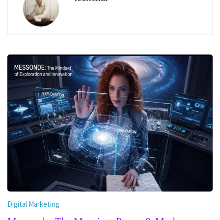
Digital Marketing