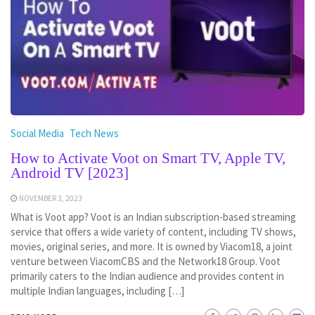
Social Media
Tech News
How to Activate Voot on Smart TV, Apple TV,
Android TV [2023]
NOVEMBER 3, 2023
What is Voot app? Voot is an Indian subscription-based streaming
service that offers a wide variety of content, including TV shows,
movies, original series, and more. It is owned by Viacom18, a joint
venture between ViacomCBS and the Network18 Group. Voot
primarily caters to the Indian audience and provides content in
multiple Indian languages, including […]