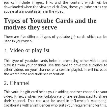
You can include images, links and the content which will be
downloaded when the viewers click. Also, these youtube cards can
appear at any point in time in the video.
Types of Youtube Cards and the
motives they serve
There are five different types of youtube gift cards which can be
used in your video:
Video or playlist
This type of youtube cards helps in promoting other videos and
playlists from your channel. Use this card to drive the audience to
other videos on your channel or a certain playlist. It will increase
the watch time and audience retention.
2. Channel
This youtube gift card helps you in adding another channel to your
video. It helps when you collaborate or are getting paid to share
their channel. This can also be used in influencer’s marketing.
Collaborate with an influencer who suits your requirement for this.