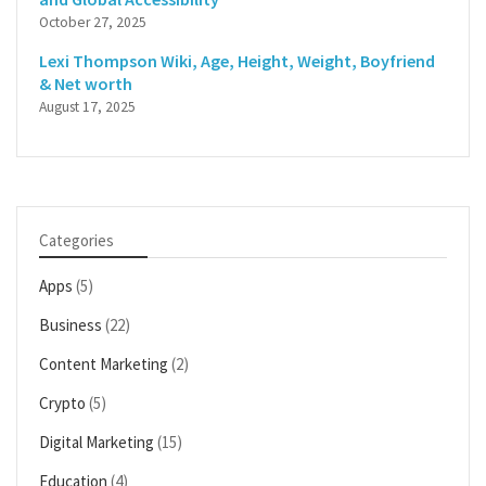
October 27, 2025
Lexi Thompson Wiki, Age, Height, Weight, Boyfriend
& Net worth
August 17, 2025
Categories
Apps
(5)
Business
(22)
Content Marketing
(2)
Crypto
(5)
Digital Marketing
(15)
Education
(4)