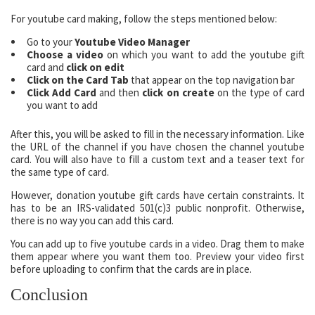
For youtube card making, follow the steps mentioned below:
Go to your
Youtube Video Manager
Choose a video
on which you want to add the youtube gift
card and
click on edit
Click on the Card Tab
that appear on the top navigation bar
Click Add Card
and then
click on create
on the type of card
you want to add
After this, you will be asked to fill in the necessary information. Like
the URL of the channel if you have chosen the channel youtube
card. You will also have to fill a custom text and a teaser text for
the same type of card.
However, donation youtube gift cards have certain constraints. It
has to be an IRS-validated 501(c)3 public nonprofit. Otherwise,
there is no way you can add this card.
You can add up to five youtube cards in a video. Drag them to make
them appear where you want them too. Preview your video first
before uploading to confirm that the cards are in place.
Conclusion