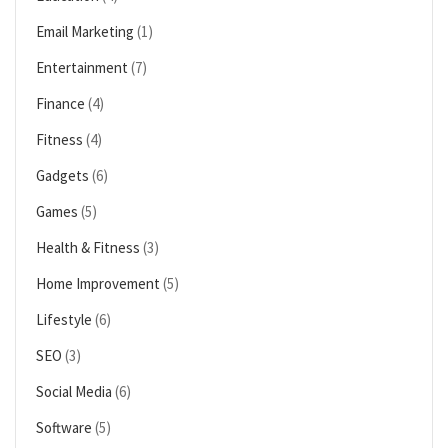
Email Marketing
(1)
Entertainment
(7)
Finance
(4)
Fitness
(4)
Gadgets
(6)
Games
(5)
Health & Fitness
(3)
Home Improvement
(5)
Lifestyle
(6)
SEO
(3)
Social Media
(6)
Software
(5)