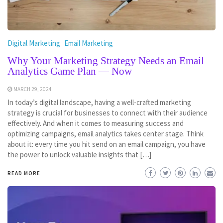
Digital Marketing
Email Marketing
Why Your Marketing Strategy Needs an Email
Analytics Game Plan — Now
MARCH 29, 2024
In today’s digital landscape, having a well-crafted marketing
strategy is crucial for businesses to connect with their audience
effectively. And when it comes to measuring success and
optimizing campaigns, email analytics takes center stage. Think
about it: every time you hit send on an email campaign, you have
the power to unlock valuable insights that […]
READ MORE