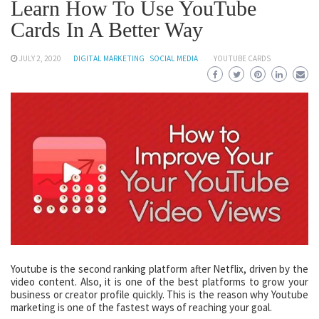
Learn How To Use YouTube
Cards In A Better Way
JULY 2, 2020
DIGITAL MARKETING
SOCIAL MEDIA
YOUTUBE CARDS
Youtube is the second ranking platform after Netflix, driven by the
video content. Also, it is one of the best platforms to grow your
business or creator profile quickly. This is the reason why Youtube
marketing is one of the fastest ways of reaching your goal.