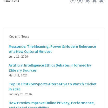
READ MORE
Recent News
Messonde: The Meaning, Power & Modern Relevance
of a New Cultural Mindset
June 16, 2026
Artificial Intelligence Ethics Debates Informed by
Zlibrary Sources
March 3, 2026
Top 10 FirstRowSports Alternative to Watch Cricket
in 2026
January 26, 2026
How Proxies Improve Online Privacy, Performance,
and Global Accessibility