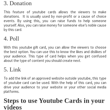
3. Donation
This feature of youtube cards allows the viewers to make
donations. It is usually used by non-profit or a cause of choice
events. By using this, you can raise funds to help someone
yourself. Also, you can raise money for someone else’s noble cause
by this card.
4. Poll
With this youtube gift card, you can allow the viewers to choose
the best option. You can use this to know the likes and dislikes of
your audience. This type of card helps when you get confused
about the type of content you should create next.
5. Link
To add the link of an approved website outside youtube, this type
of youtube card can be used. With the help of this card, you can
drive your audience to your website or your other social media
platforms.
Steps to use Youtube Cards in your
videos