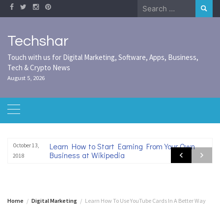
Skip
Search
to
for:
content
Techshar
Touch with us for Digital Marketing, Software, Apps, Business,
Tech & Crypto News
August 5, 2026
Learn How to Start Earning From Your Own
October 13,
Business at Wikipedia
2018
Home
Digital Marketing
Learn How To Use YouTube Cards In A Better Way