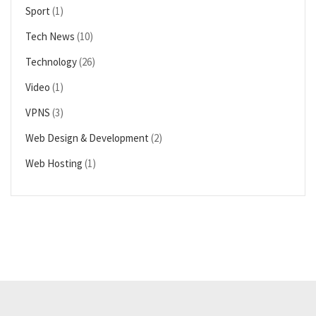
Sport
(1)
Tech News
(10)
Technology
(26)
Video
(1)
VPNS
(3)
Web Design & Development
(2)
Web Hosting
(1)