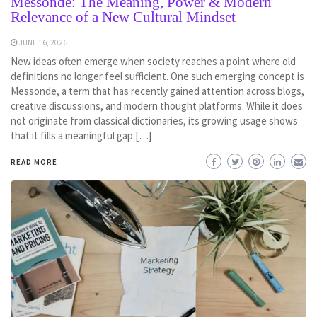
Messonde: The Meaning, Power & Modern
Relevance of a New Cultural Mindset
JUNE 16, 2026
New ideas often emerge when society reaches a point where old
definitions no longer feel sufficient. One such emerging concept is
Messonde, a term that has recently gained attention across blogs,
creative discussions, and modern thought platforms. While it does
not originate from classical dictionaries, its growing usage shows
that it fills a meaningful gap […]
READ MORE