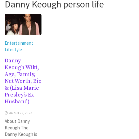
Danny Keough person life
Entertainment
Lifestyle
Danny
Keough Wiki,
Age, Family,
Net Worth, Bio
& (Lisa Marie
Presley’s Ex-
Husband)
MARCH 22, 2023
About Danny
Keough The
Danny Keough is