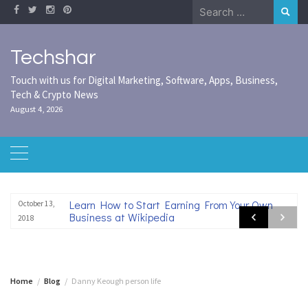
Skip
Search
to
for:
content
Techshar
Touch with us for Digital Marketing, Software, Apps, Business,
Tech & Crypto News
August 4, 2026
Learn How to Start Earning From Your Own
October 13,
Business at Wikipedia
2018
Home
Blog
Danny Keough person life