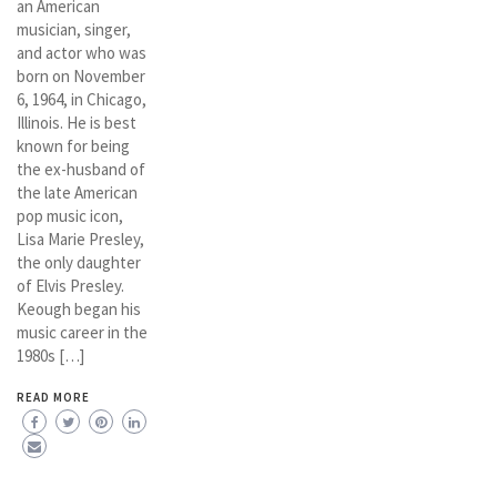
an American
musician, singer,
and actor who was
born on November
6, 1964, in Chicago,
Illinois. He is best
known for being
the ex-husband of
the late American
pop music icon,
Lisa Marie Presley,
the only daughter
of Elvis Presley.
Keough began his
music career in the
1980s […]
READ MORE