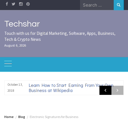
Skip
Search
to
for:
content
Techshar
Touch with us for Digital Marketing, Software, Apps, Business,
Tech & Crypto News
August 6, 2026
Learn How to Start Earning From Your Own
October 13,
Business at Wikipedia
2018
Home
Blog
Electronic Signatures for Business