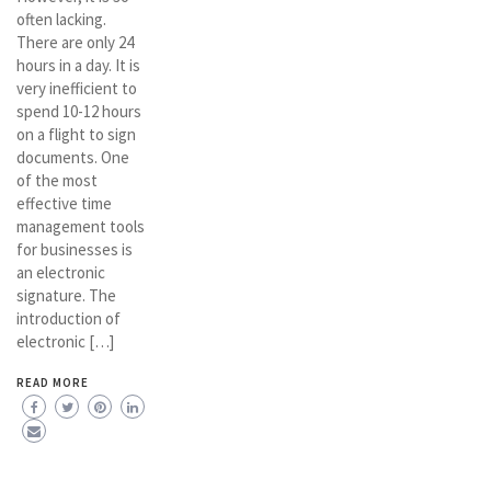
often lacking.
There are only 24
hours in a day. It is
very inefficient to
spend 10-12 hours
on a flight to sign
documents. One
of the most
effective time
management tools
for businesses is
an electronic
signature. The
introduction of
electronic […]
READ MORE