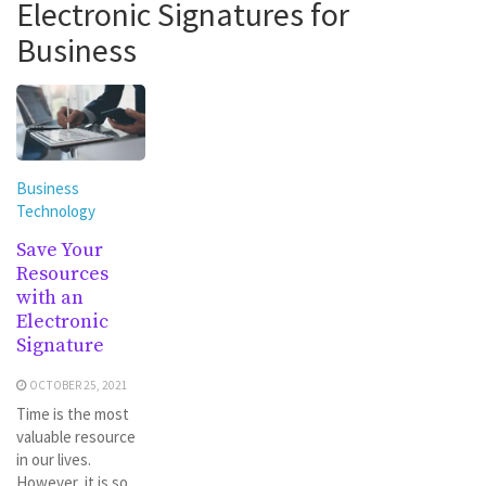
Electronic Signatures for
Business
Business
Technology
Save Your
Resources
with an
Electronic
Signature
OCTOBER 25, 2021
Time is the most
valuable resource
in our lives.
However, it is so