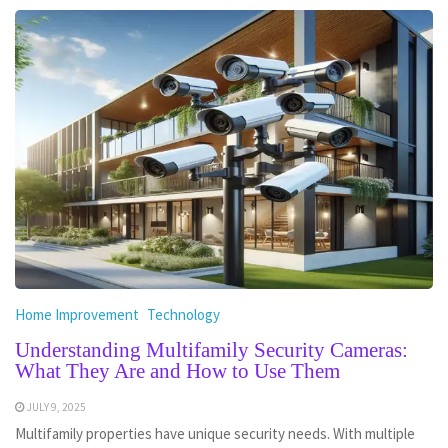
Home Improvement
Technology
Understanding Multifamily Security Cameras:
What They Are and How to Use Them
JULY 9, 2025
Multifamily properties have unique security needs. With multiple