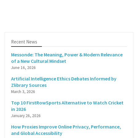
Recent News
Messonde: The Meaning, Power & Modern Relevance
of a New Cultural Mindset
June 16, 2026
Artificial Intelligence Ethics Debates Informed by
Zlibrary Sources
March 3, 2026
Top 10 FirstRowSports Alternative to Watch Cricket
in 2026
January 26, 2026
How Proxies Improve Online Privacy, Performance,
and Global Accessibility