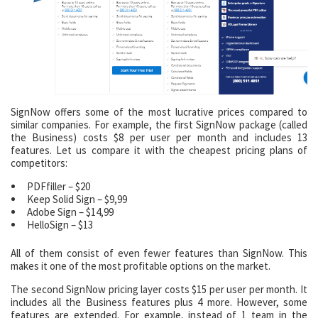
SignNow offers some of the most lucrative prices compared to
similar companies. For example, the first SignNow package (called
the Business) costs $8 per user per month and includes 13
features. Let us compare it with the cheapest pricing plans of
competitors:
PDFfiller – $20
Keep Solid Sign – $9,99
Adobe Sign – $14,99
HelloSign – $13
All of them consist of even fewer features than SignNow. This
makes it one of the most profitable options on the market.
The second SignNow pricing layer costs $15 per user per month. It
includes all the Business features plus 4 more. However, some
features are extended. For example, instead of 1 team in the