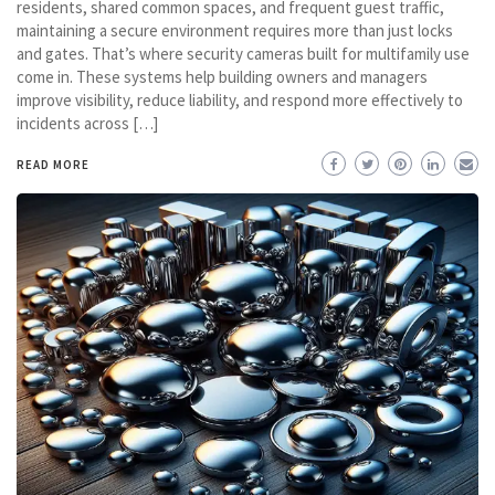
residents, shared common spaces, and frequent guest traffic,
maintaining a secure environment requires more than just locks
and gates. That’s where security cameras built for multifamily use
come in. These systems help building owners and managers
improve visibility, reduce liability, and respond more effectively to
incidents across […]
READ MORE