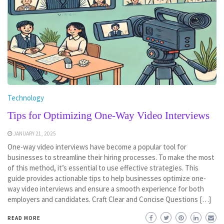
Technology
Tips for Optimizing One-Way Video Interviews
JANUARY 21, 2025
One-way video interviews have become a popular tool for
businesses to streamline their hiring processes. To make the most
of this method, it’s essential to use effective strategies. This
guide provides actionable tips to help businesses optimize one-
way video interviews and ensure a smooth experience for both
employers and candidates. Craft Clear and Concise Questions […]
READ MORE