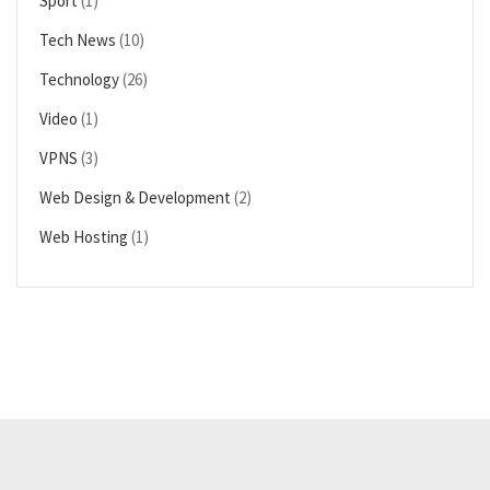
Sport
(1)
Tech News
(10)
Technology
(26)
Video
(1)
VPNS
(3)
Web Design & Development
(2)
Web Hosting
(1)