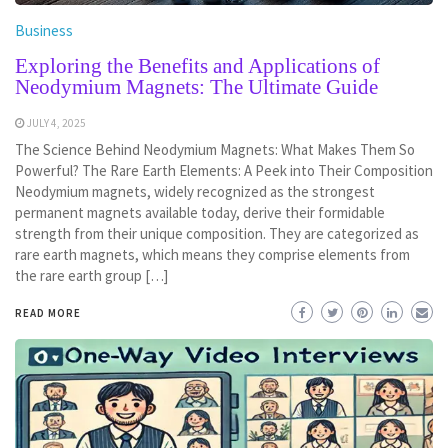
Business
Exploring the Benefits and Applications of
Neodymium Magnets: The Ultimate Guide
JULY 4, 2025
The Science Behind Neodymium Magnets: What Makes Them So
Powerful? The Rare Earth Elements: A Peek into Their Composition
Neodymium magnets, widely recognized as the strongest
permanent magnets available today, derive their formidable
strength from their unique composition. They are categorized as
rare earth magnets, which means they comprise elements from
the rare earth group […]
READ MORE