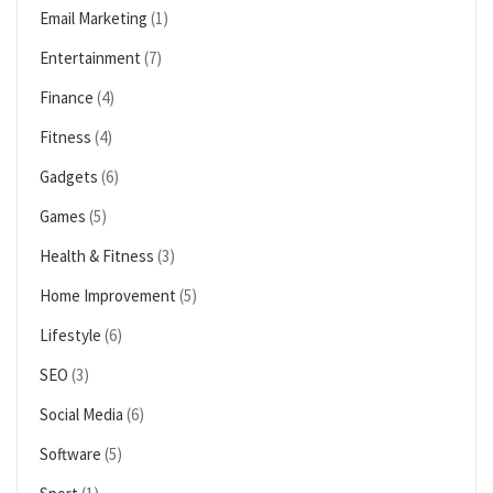
Email Marketing
(1)
Entertainment
(7)
Finance
(4)
Fitness
(4)
Gadgets
(6)
Games
(5)
Health & Fitness
(3)
Home Improvement
(5)
Lifestyle
(6)
SEO
(3)
Social Media
(6)
Software
(5)