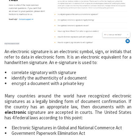
An electronic signature is an electronic symbol, sign, or initials that
refer to data in electronic form. It is an electronic equivalent for a
handwritten signature. An e-signature is used to:
correlate signatory with signature
identify the authenticity of a document
encrypt a document with a private key
Many countries around the world have recognized electronic
signatures as a legally binding form of document confirmation. If
the country has an appropriate law, then documents with an
electronic
signature are accepted in courts. The United States
has 4 federal laws according to this point:
Electronic Signatures in Global and National Commerce Act
Government Paperwork Elimination Act