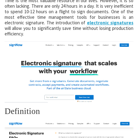
Time is the most valuable resource in our lives. However, it is so
often lacking. There are only 24 hours in a day. It is very inefficient
to spend 10-12 hours on a flight to sign documents. One of the
most effective time management tools for businesses is an
electronic signature. The introduction of
electronic signatures
will allow you to significantly save time without losing production
efficiency.
Definition