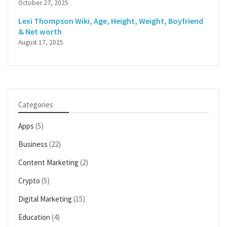
October 27, 2025
Lexi Thompson Wiki, Age, Height, Weight, Boyfriend
& Net worth
August 17, 2025
Categories
Apps
(5)
Business
(22)
Content Marketing
(2)
Crypto
(5)
Digital Marketing
(15)
Education
(4)