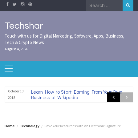
Skip
Search
to
for:
content
Techshar
Touch with us for Digital Marketing, Software, Apps, Business,
Tech & Crypto News
August 4, 2026
Learn How to Start Earning From Your Own
October 13,
Business at Wikipedia
2018
Home
Technology
Save Your Resources with an Electronic Signature