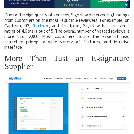
Due to the high quality of services, SignNow deserved high ratings
from customers on the most reputable reviewers. For example, on
Capterra, G2,
Gartner
, and Trustpilot, SignNow has an overall
rating of 4,6 stars out of 5. The overall number of vetted reviews is
more than 2,000. Most customers notice the ease of use,
attractive pricing, a wide variety of features, and intuitive
interface.
More Than Just an E-signature
Supplier