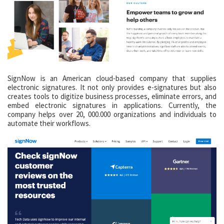
SignNow is an American cloud-based company that supplies
electronic signatures. It not only provides e-signatures but also
creates tools to digitize business processes, eliminate errors, and
embed electronic signatures in applications. Currently, the
company helps over 20, 000.000 organizations and individuals to
automate their workflows.