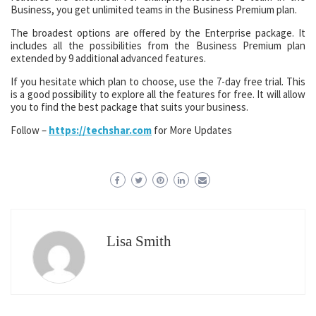
Business, you get unlimited teams in the Business Premium plan.
The broadest options are offered by the Enterprise package. It
includes all the possibilities from the Business Premium plan
extended by 9 additional advanced features.
If you hesitate which plan to choose, use the 7-day free trial. This
is a good possibility to explore all the features for free. It will allow
you to find the best package that suits your business.
Follow –
https://techshar.com
for More Updates
Lisa Smith