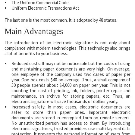
The Uniform Commercial Code
Uniform Electronic Transactions Act
The last one is the most common. It is adopted by 48 states.
Main Advantages
The introduction of an electronic signature is not only about
compliance with modern technologies. This technology also brings
a lot of benefits to your business.
Reduced costs. It may not be noticeable but the costs of using
and maintaining paper documents are very high. On average,
one employee of the company uses two cases of paper per
year. One box costs $40 on average. Thus, a small company of
50 people spends about $4,000 on paper per year. This is not
counting the cost of printing, ink, folders, printer repair and
maintenance, an archive for storing papers, etc. Thus, an
electronic signature will save thousands of dollars yearly.
Increased safety. In most cases, electronic documents are
safer to store than paper ones. Important electronic
documents are stored in encrypted form on remote servers.
No unauthorized person has access to them. By introducing
electronic signatures, trusted providers use multi-layered data
protection. It prevents the personal information of users from