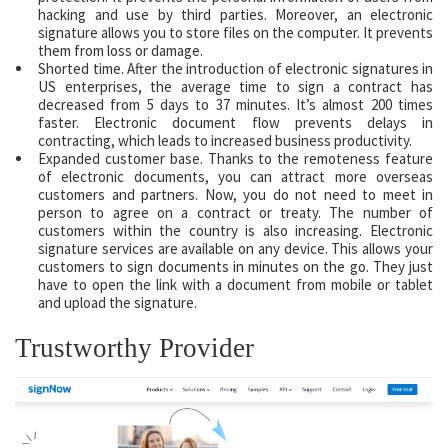
hacking and use by third parties. Moreover, an electronic
signature allows you to store files on the computer. It prevents
them from loss or damage.
Shorted time. After the introduction of electronic signatures in
US enterprises, the average time to sign a contract has
decreased from 5 days to 37 minutes. It’s almost 200 times
faster. Electronic document flow prevents delays in
contracting, which leads to increased business productivity.
Expanded customer base. Thanks to the remoteness feature
of electronic documents, you can attract more overseas
customers and partners. Now, you do not need to meet in
person to agree on a contract or treaty. The number of
customers within the country is also increasing. Electronic
signature services are available on any device. This allows your
customers to sign documents in minutes on the go. They just
have to open the link with a document from mobile or tablet
and upload the signature.
Trustworthy Provider