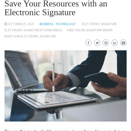
Save Your Resources with an
Electronic Signature
OCTOBER 25, 2021
BUSINESS
TECHNOLOGY
ELECTRONIC SIGNATURE
ELECTRONIC SIGNATURES FOR BUSINESS
FREE ONLINE SIGNATURE MAKER
WHAT IS AN ELECTRONIC SIGNATURE