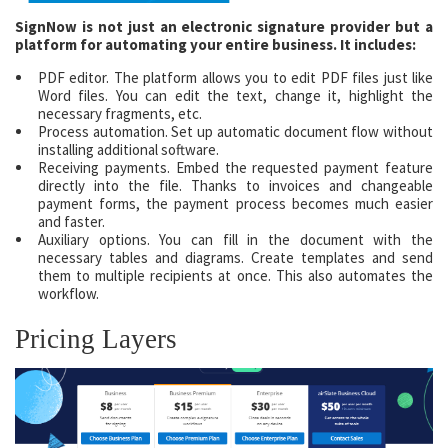
SignNow is not just an electronic signature provider but a
platform for automating your entire business. It includes:
PDF editor. The platform allows you to edit PDF files just like
Word files. You can edit the text, change it, highlight the
necessary fragments, etc.
Process automation. Set up automatic document flow without
installing additional software.
Receiving payments. Embed the requested payment feature
directly into the file. Thanks to invoices and changeable
payment forms, the payment process becomes much easier
and faster.
Auxiliary options. You can fill in the document with the
necessary tables and diagrams. Create templates and send
them to multiple recipients at once. This also automates the
workflow.
Pricing Layers