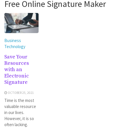
Free Online Signature Maker
Business
Technology
Save Your
Resources
with an
Electronic
Signature
OCTOBER 25, 2021
Time is the most
valuable resource
in our lives.
However, it is so
often lacking.