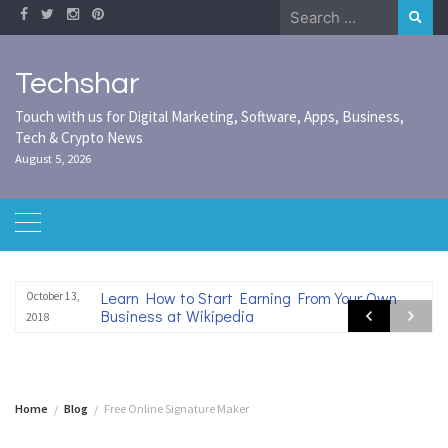
Skip
Search
to
for:
content
Techshar
Touch with us for Digital Marketing, Software, Apps, Business,
Tech & Crypto News
August 5, 2026
Learn How to Start Earning From Your Own
October 13,
Business at Wikipedia
2018
Home
Blog
Free Online Signature Maker