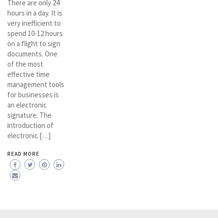
There are only 24
hours in a day. It is
very inefficient to
spend 10-12 hours
on a flight to sign
documents. One
of the most
effective time
management tools
for businesses is
an electronic
signature. The
introduction of
electronic […]
READ MORE