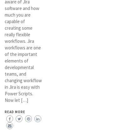
aware of Jira
software and how
much you are
capable of
creating some
really flexible
workflows. Jira
workflows are one
of the important
elements of
developmental
teams, and
changing workflow
in Jira is easy with
Power Scripts.
Now let […]
READ MORE