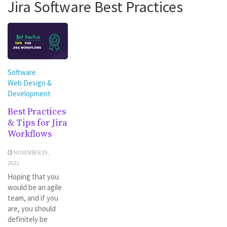
Jira Software Best Practices
Software
Web Design &
Development
Best Practices
& Tips for Jira
Workflows
NOVEMBER 29,
2021
Hoping that you
would be an agile
team, and if you
are, you should
definitely be