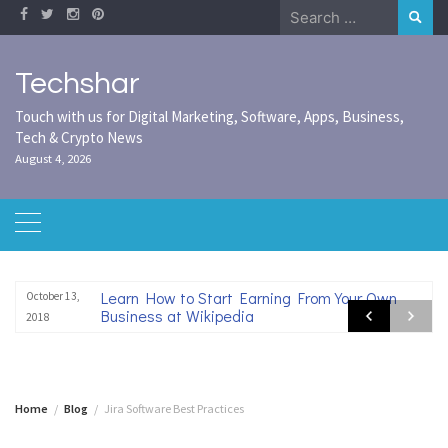
Skip
Search
to
for:
content
Techshar
Touch with us for Digital Marketing, Software, Apps, Business,
Tech & Crypto News
August 4, 2026
Learn How to Start Earning From Your Own
October 13,
Business at Wikipedia
2018
Home
Blog
Jira Software Best Practices