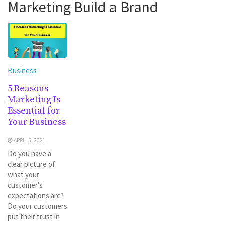
Marketing Build a Brand
Business
5 Reasons
Marketing Is
Essential for
Your Business
APRIL 5, 2021
Do you have a
clear picture of
what your
customer’s
expectations are?
Do your customers
put their trust in