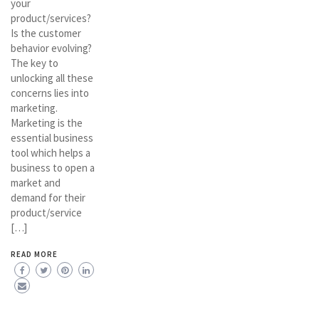
your
product/services?
Is the customer
behavior evolving?
The key to
unlocking all these
concerns lies into
marketing.
Marketing is the
essential business
tool which helps a
business to open a
market and
demand for their
product/service
[…]
READ MORE