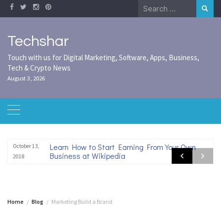
Skip
Search
to
for:
content
Techshar
Touch with us for Digital Marketing, Software, Apps, Business,
Tech & Crypto News
August 3, 2026
Learn How to Start Earning From Your Own
October 13,
Business at Wikipedia
2018
Home
Blog
Marketing Build a Brand