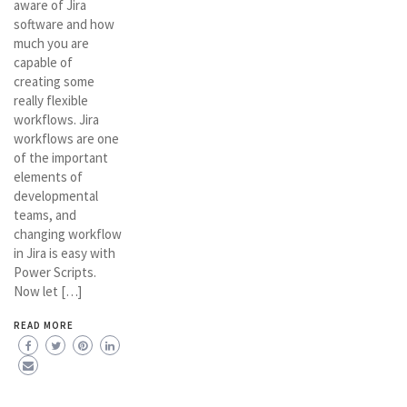
aware of Jira
software and how
much you are
capable of
creating some
really flexible
workflows. Jira
workflows are one
of the important
elements of
developmental
teams, and
changing workflow
in Jira is easy with
Power Scripts.
Now let […]
READ MORE