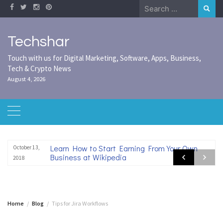
Skip
Search
to
for:
content
Techshar
Touch with us for Digital Marketing, Software, Apps, Business,
Tech & Crypto News
August 4, 2026
Learn How to Start Earning From Your Own
October 13,
Business at Wikipedia
2018
Home
Blog
Tips for Jira Workflows