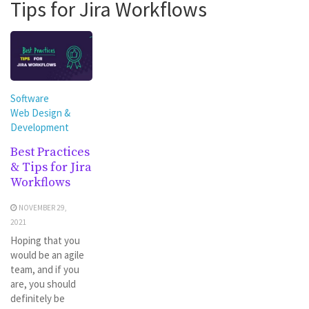
Tips for Jira Workflows
Software
Web Design &
Development
Best Practices
& Tips for Jira
Workflows
NOVEMBER 29,
2021
Hoping that you
would be an agile
team, and if you
are, you should
definitely be