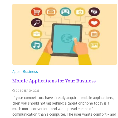
Apps
Business
Mobile Applications for Your Business
OCTOBER 29, 2021
If your competitors have already acquired mobile applications,
then you should not lag behind: a tablet or phone today is a
much more convenient and widespread means of
communication than a computer. The user wants comfort – and