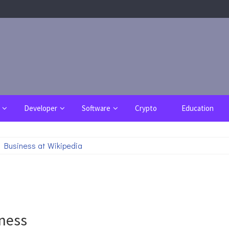
Developer
Software
Crypto
Education
 Business at Wikipedia
iness