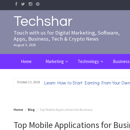
Skip
to
content
Techshar
Touch with us for Digital Marketing, Software,
Apps, Business, Tech & Crypto News
August 5, 2026
Home
Marketing
Technology
Business
Learn How to Start Earning From Your Own
October 13, 2018
Home
Blog
Top Mobile Applications for Business
Top Mobile Applications for Bus