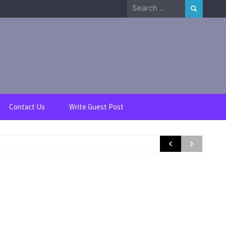
Search
for:
Contact Us
Write Guest Post