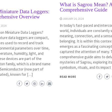
What is Sagrou Mean? 
Comprehensive Guide
iniature Data Loggers:
hensive Overview
JANUARY 26, 2024
In today’s fast-paced and interc
 2024
world, individuals are constantly 
ton Miniature Data Loggers?
meaning, connection, and a sens
ature data loggers are compact,
belonging. It is within this conte
ces used to record and track
emerges as a fascinating concept
ronmental parameters over time,
captured the attention of many. 
rature, humidity, light, and
comprehensive guide aims to delv
ese devices are part of the
mysteries of Sagrou, exploring its
ton family, which is a brand name
symbolism, rituals, and its impact
 Semiconductor (now part of
ated), known for […]
READ MORE