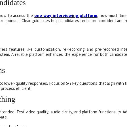
ndidates
g how to access the
one way interviewing platform
, how much tim
 responses. Clear guidelines help candidates feel more confident and 
ffers features like customization, re-recording and pre-recorded int
system. A reliable platform enhances the experience for both candidat
ns
 lower-quality responses. Focus on 5-7 key questions that align with 
 process efficient.
ching
tended. Test video quality, audio clarity, and platform functionality. A
pate.