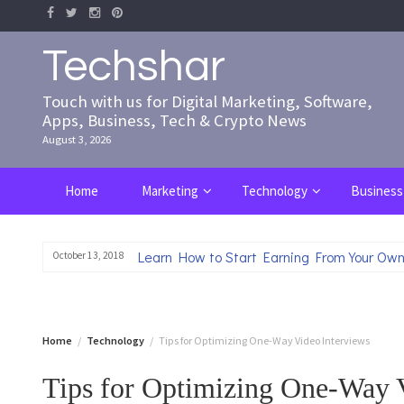
Skip
to
content
Techshar
Touch with us for Digital Marketing, Software,
Apps, Business, Tech & Crypto News
August 3, 2026
Home
Marketing
Technology
Business
Learn How to Start Earning From Your Own
October 13, 2018
Home
Technology
Tips for Optimizing One-Way Video Interviews
Tips for Optimizing One-Way 