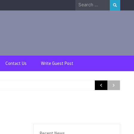
Search
for:
Contact Us
Write Guest Post
Recent News