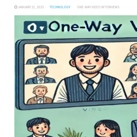
JANUARY 21, 2025
TECHNOLOGY
ONE-WAY VIDEO INTERVIEWS