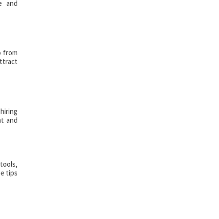
ce and
o from
ttract
hiring
nt and
tools,
e tips