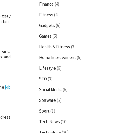
Finance
(4)
Fitness
(4)
e they
reduce
Gadgets
(6)
Games
(5)
Health & Fitness
(3)
erview
es and
Home Improvement
(5)
Lifestyle
(6)
SEO
(3)
the
job
Social Media
(6)
Software
(5)
Sport
(1)
ddress
Tech News
(10)
Technology
(26)