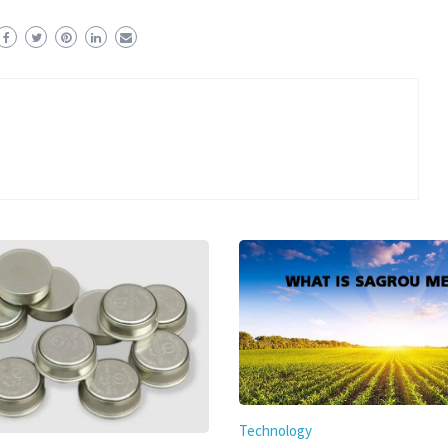
Technology