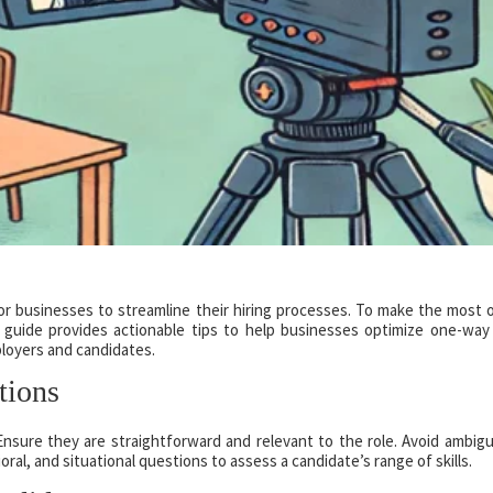
r businesses to streamline their hiring processes. To make the most o
is guide provides actionable tips to help businesses optimize one-way
loyers and candidates.
tions
nsure they are straightforward and relevant to the role. Avoid ambigu
oral, and situational questions to assess a candidate’s range of skills.