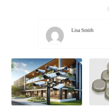
Lisa Smith