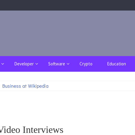
Developer
Software
Crypto
Education
 Business at Wikipedia
Video Interviews