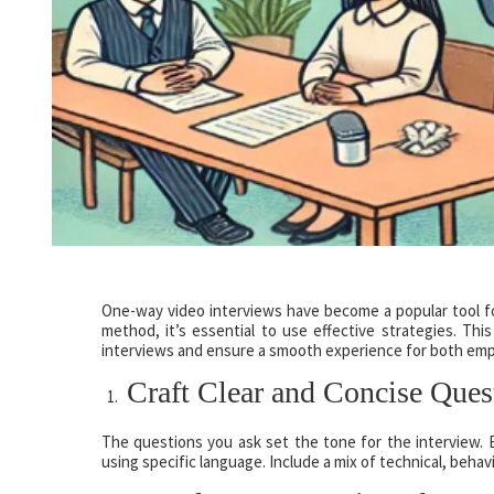
One-way video interviews have become a popular tool fo
method, it’s essential to use effective strategies. Th
interviews and ensure a smooth experience for both emp
Craft Clear and Concise Ques
The questions you ask set the tone for the interview. E
using specific language. Include a mix of technical, behavi