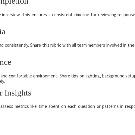
mpletion
e interview. This ensures a consistent timeline for reviewing respons
ia
d consistently. Share this rubric with all team members involved in the 
ence
 and comfortable environment. Share tips on lighting, background setu
ly.
r Insights
 assess metrics like time spent on each question or patterns in resp