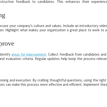
nstructive feedback to candidates. This enhances their experien
ng
case your company’s culture and values. Include an introductory vide
on. Highlight what makes your organization a great place to work to a
prove
identify
areas for improvement
. Collect feedback from candidates and 
and evaluation criteria. Regular updates help keep the process releva
nning and execution. By crafting thoughtful questions, using the right 
sses can make this process more effective and efficient. Implement thes