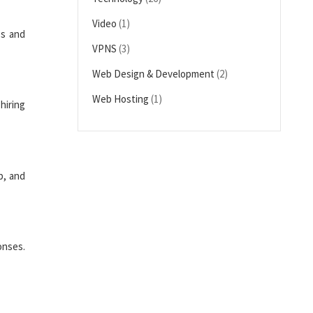
Video
(1)
es and
VPNS
(3)
Web Design & Development
(2)
Web Hosting
(1)
hiring
p, and
onses.