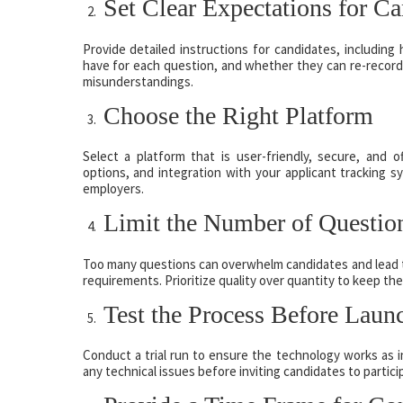
Set Clear Expectations for Ca
Provide detailed instructions for candidates, includin
have for each question, and whether they can re-record
misunderstandings.
Choose the Right Platform
Select a platform that is user-friendly, secure, and o
options, and integration with your applicant tracking 
employers.
Limit the Number of Questio
Too many questions can overwhelm candidates and lead to
requirements. Prioritize quality over quantity to keep the
Test the Process Before Laun
Conduct a trial run to ensure the technology works as in
any technical issues before inviting candidates to partici