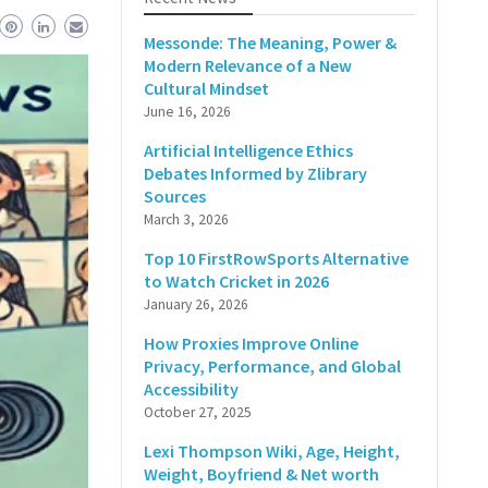
Messonde: The Meaning, Power &
Modern Relevance of a New
Cultural Mindset
June 16, 2026
Artificial Intelligence Ethics
Debates Informed by Zlibrary
Sources
March 3, 2026
Top 10 FirstRowSports Alternative
to Watch Cricket in 2026
January 26, 2026
How Proxies Improve Online
Privacy, Performance, and Global
Accessibility
October 27, 2025
Lexi Thompson Wiki, Age, Height,
Weight, Boyfriend & Net worth