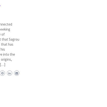
A
onnected
seeking
e of
xt that Sagrou
 that has
This
e into the
 origins,
 […]