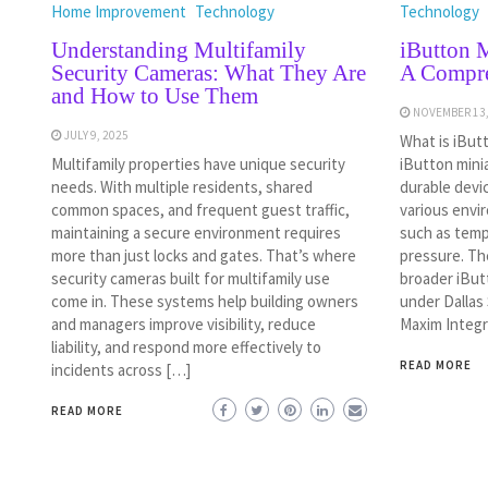
Home Improvement
Technology
Technology
Understanding Multifamily
iButton M
Security Cameras: What They Are
A Compre
and How to Use Them
NOVEMBER 13,
JULY 9, 2025
What is iBut
Multifamily properties have unique security
iButton mini
needs. With multiple residents, shared
durable devi
common spaces, and frequent guest traffic,
various envi
maintaining a secure environment requires
such as tempe
more than just locks and gates. That’s where
pressure. Th
security cameras built for multifamily use
broader iBut
come in. These systems help building owners
under Dallas
and managers improve visibility, reduce
Maxim Integr
liability, and respond more effectively to
READ MORE
incidents across […]
READ MORE