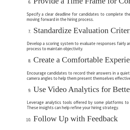
Provide a Time Frame for Co
Specify a clear deadline for candidates to complete th
moving forward in the hiring process.
Standardize Evaluation Criter
Develop a scoring system to evaluate responses fairly an
process to maintain objectivity.
Create a Comfortable Experi
Encourage candidates to record their answers in a quiet
camera angles to help them present themselves effective
Use Video Analytics for Bette
Leverage analytics tools offered by some platforms to
These insights can help refine your hiring strategy.
Follow Up with Feedback