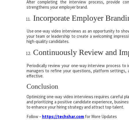
After completing the interview process, provide co
strengthens your employer brand.
Incorporate Employer Brandi
Use one-way video interviews as an opportunity to show
your team or leadership to create a welcoming impressi
high-quality candidates.
Continuously Review and Im
Periodically review your one-way interview process to 
managers to refine your questions, platform settings, 
effective.
Conclusion
Optimizing one-way video interviews requires careful pla
and prioritizing a positive candidate experience, busine
to enhance your hiring strategy and attract top talent.
Follow –
https://techshar.com
for More Updates