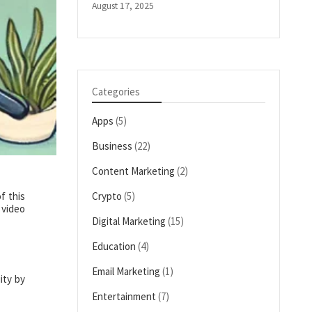
August 17, 2025
Categories
Apps
(5)
Business
(22)
Content Marketing
(2)
f this
Crypto
(5)
 video
Digital Marketing
(15)
Education
(4)
Email Marketing
(1)
ity by
Entertainment
(7)