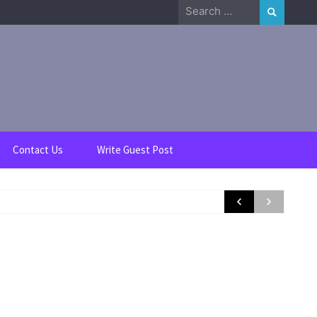
Search
for:
Contact Us
Write Guest Post