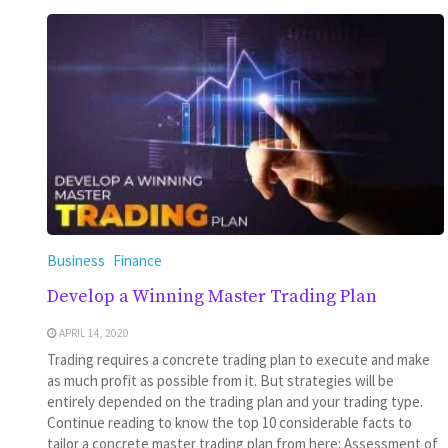
Business
Finance
Develop a Winning Master Trading Plan
APRIL 14, 2020
Trading requires a concrete trading plan to execute and make
as much profit as possible from it. But strategies will be
entirely depended on the trading plan and your trading type.
Continue reading to know the top 10 considerable facts to
tailor a concrete master trading plan from here: Assessment of