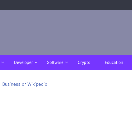
Developer
Software
Crypto
Education
 Business at Wikipedia