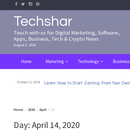
Skip
to
content
Techshar
Touch with us for Digital Marketing, Software,
Apps, Business, Tech & Crypto News
August 3, 2026
Home
Marketing
Technology
Business
Learn How to Start Earning From Your Own
October 13, 2018
Home
2020
April
14
Day:
April 14, 2020