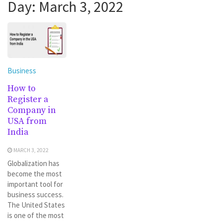
Day:
March 3, 2022
Business
How to
Register a
Company in
USA from
India
MARCH 3, 2022
Globalization has
become the most
important tool for
business success.
The United States
is one of the most