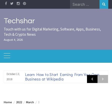
Skip
Search
to
for:
content
Techshar
Touch with us for Digital Marketing, Software, Apps, Business,
Tech & Crypto News
August 4, 2026
Learn How to Start Earning From Your Own
October 13,
Business at Wikipedia
2018
Home
2022
March
3