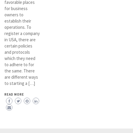
favorable places
for business
owners to
establish their
operations. To
register a company
in USA, there are
certain policies
and protocols
which they need
to adhere to for
the same. There
are different ways
to starting a […]
READ MORE