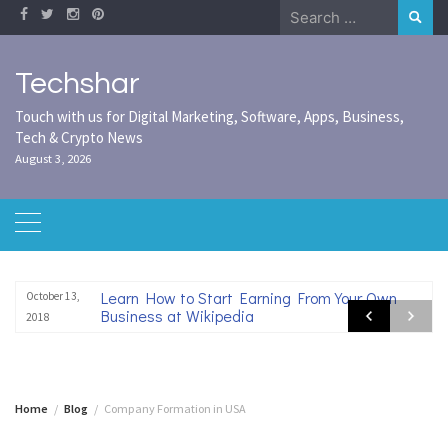
Skip
Search
to
for:
content
Techshar
Touch with us for Digital Marketing, Software, Apps, Business,
Tech & Crypto News
August 3, 2026
Learn How to Start Earning From Your Own
October 13,
Business at Wikipedia
2018
Home
Blog
Company Formation in USA