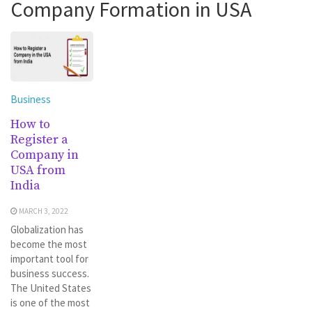
Company Formation in USA
Business
How to
Register a
Company in
USA from
India
MARCH 3, 2022
Globalization has
become the most
important tool for
business success.
The United States
is one of the most