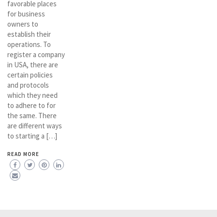
favorable places
for business
owners to
establish their
operations. To
register a company
in USA, there are
certain policies
and protocols
which they need
to adhere to for
the same. There
are different ways
to starting a […]
READ MORE