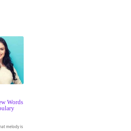
New Words
bulary
hat melody is