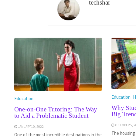
techshar
Education
H
Education
Why Stud
One-on-One Tutoring: The Way
Big Tren
to Aid a Problematic Student
OCTOBER 5, 2
JANUARY 10, 2022
The housing 
One of the most incredible destinations in the