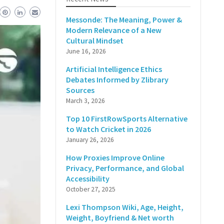
Messonde: The Meaning, Power &
Modern Relevance of a New
Cultural Mindset
June 16, 2026
Artificial Intelligence Ethics
Debates Informed by Zlibrary
Sources
March 3, 2026
Top 10 FirstRowSports Alternative
to Watch Cricket in 2026
January 26, 2026
How Proxies Improve Online
Privacy, Performance, and Global
Accessibility
October 27, 2025
Lexi Thompson Wiki, Age, Height,
Weight, Boyfriend & Net worth