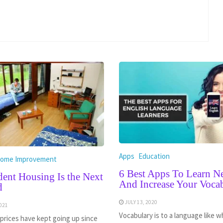
Apps
Education
ome Improvement
6 Best Apps To Learn 
ent Housing Is the Next
And Increase Your Voca
d
JULY 13, 2020
021
Vocabulary is to a language like w
prices have kept going up since