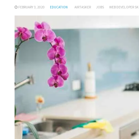
FEBRUARY 3, 2020
EDUCATION
AIRTASKER
JOBS
WEB DEVELOPER SK