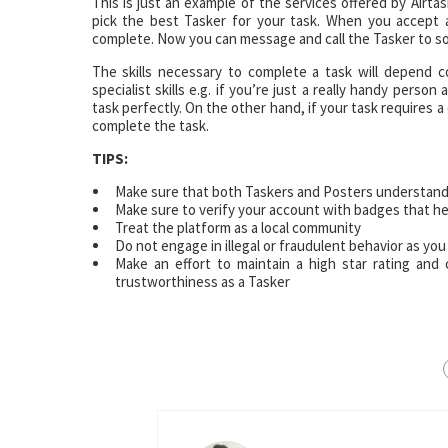
This is just an example of the services offered by Airt
pick the best Tasker for your task. When you accept an
complete. Now you can message and call the Tasker to sor
The skills necessary to complete a task will depend 
specialist skills e.g. if you’re just a really handy pers
task perfectly. On the other hand, if your task requires a
complete the task.
TIPS:
Make sure that both Taskers and Posters understand
Make sure to verify your account with badges that hel
Treat the platform as a local community
Do not engage in illegal or fraudulent behavior as you
Make an effort to maintain a high star rating and
trustworthiness as a Tasker