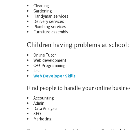
Cleaning
Gardening
Handyman services
Delivery services
Plumbing services
Furniture assembly
Children having problems at school:
Online Tutor
Web development
C++ Programming
Java
Web Developer Skills
Find people to handle your online busines
Accounting
Admin
Data Analysis
SEO
Marketing