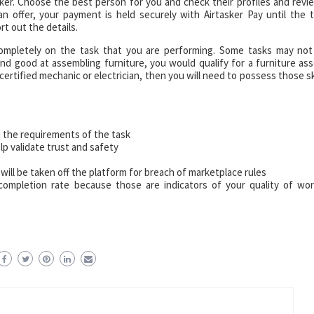
asker. Choose the best person for you and check their profiles and revi
 offer, your payment is held securely with Airtasker Pay until the t
t out the details.
completely on the task that you are performing. Some tasks may no
on and good at assembling furniture, you would qualify for a furniture as
 certified mechanic or electrician, then you will need to possess those ski
 the requirements of the task
p validate trust and safety
 will be taken off the platform for breach of marketplace rules
 completion rate because those are indicators of your quality of wo