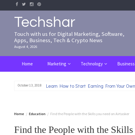
Skip
to
content
Techshar
Touch with us for Digital Marketing, Software,
Apps, Business, Tech & Crypto News
August 4, 2026
Home
Marketing
Technology
Business
Learn How to Start Earning From Your Own
October 13, 2018
Home
Education
Find the People with the Skills you need on Airtasker
Find the People with the Skills