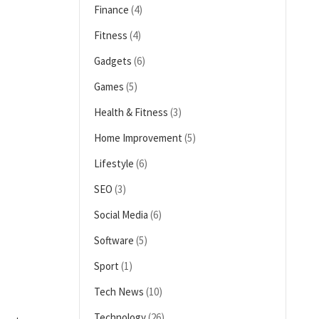
Finance
(4)
Fitness
(4)
Gadgets
(6)
Games
(5)
Health & Fitness
(3)
Home Improvement
(5)
Lifestyle
(6)
SEO
(3)
Social Media
(6)
Software
(5)
Sport
(1)
Tech News
(10)
Technology
(26)