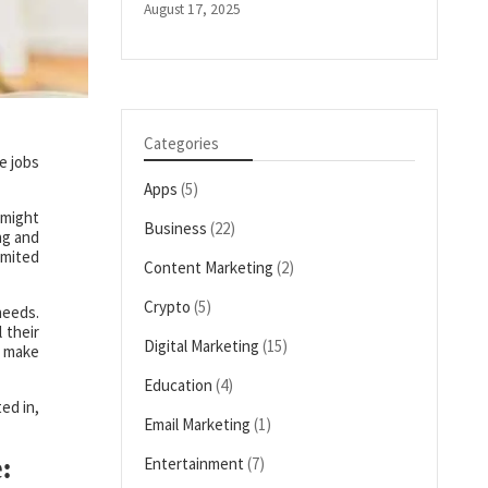
August 17, 2025
Categories
e jobs
Apps
(5)
 might
Business
(22)
ng and
imited
Content Marketing
(2)
Crypto
(5)
needs.
 their
Digital Marketing
(15)
d make
Education
(4)
ed in,
Email Marketing
(1)
:
Entertainment
(7)