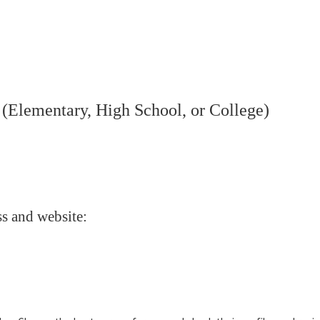
 (Elementary, High School, or College)
s and website: