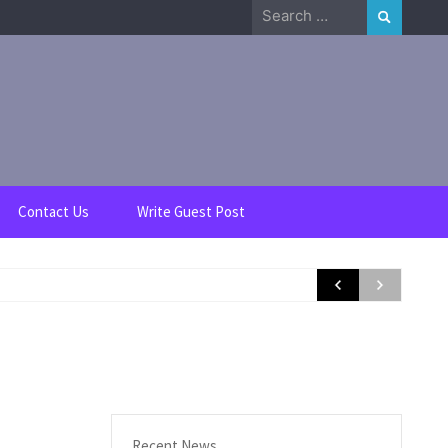
Search
for:
Contact Us
Write Guest Post
Recent News