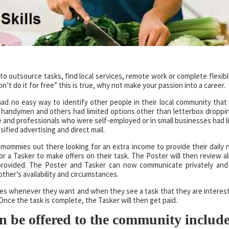
to outsource tasks, find local services, remote work or complete flexibl
’t do it for free” this is true, why not make your passion into a career.
 had no easy way to identify other people in their local community that
, handymen and others had limited options other than letterbox droppi
and professionals who were self-employed or in small businesses had l
ified advertising and direct mail.
 mommies out there looking for an extra income to provide their daily 
r a Tasker to make offers on their task. The Poster will then review all
 provided. The Poster and Tasker can now communicate privately an
ther’s availability and circumstances.
ties whenever they want and when they see a task that they are interest
Once the task is complete, the Tasker will then get paid.
n be offered to the community include