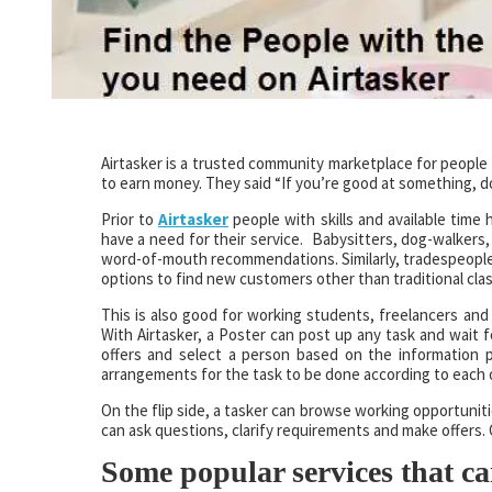
Airtasker is a trusted community marketplace for people 
to earn money. They said “If you’re good at something, don
Prior to
Airtasker
people with skills and available time
have a need for their service. Babysitters, dog-walkers
word-of-mouth recommendations. Similarly, tradespeople 
options to find new customers other than traditional class
This is also good for working students, freelancers and
With Airtasker, a Poster can post up any task and wait fo
offers and select a person based on the information
arrangements for the task to be done according to each o
On the flip side, a tasker can browse working opportuni
can ask questions, clarify requirements and make offers. 
Some popular services that ca