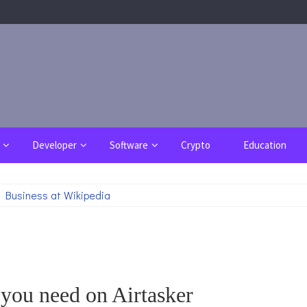
Developer
Software
Crypto
Education
 Business at Wikipedia
 you need on Airtasker