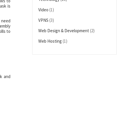
ews to
ask is
Video
(1)
VPNS
(3)
t need
sembly
Web Design & Development
(2)
lls to
Web Hosting
(1)
rk and